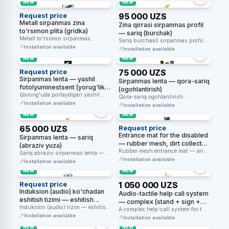
NEW
NEW
Request price
95 000 UZS
Metall sirpanmas zina
Zina qirrasi sirpanmas profil
to'rsimon plita (gridka)
— sariq (burchak)
Metall to'rsimon sirpanmas
Sariq burchakli sirpanmas profil
nakladka — tashqi zinapoya
Installation available
— zinapoya pog'onasi qirrasini
Installation available
pog'onalari uchun.
belgilaydi va …
NEW
NEW
Request price
75 000 UZS
Sirpanmas lenta — yashil
Sirpanmas lenta — qora-sariq
fotolyuminestsent (yorug'lik
(ogohlantirish)
to'plovchi)
Qorong'uda porlaydigan yashil
Qora-sariq ogohlantirish
fotolyuminestsent sirpanmas lenta
Installation available
sirpanmas lentasi — xavf zonasini
Installation available
— evakuatsiya yo'lagini belgilaydi.
belgilaydi va sirpanishni …
NEW
NEW
65 000 UZS
Request price
Entrance mat for the disabled
Sirpanmas lenta — sariq
— rubber mesh, dirt collector
(abraziv yuza)
(800×1200mm, anti-slip R10)
Rubber mesh entrance mat — anti-
Sariq abraziv sirpanmas lenta —
slip R10-R11 (DIN 51097), a …
Installation available
zinapoya qirralari va yo'laklarda
Installation available
sirpanishning …
NEW
NEW
Request price
1 050 000 UZS
Induksion (audio) ko'chadan
Audio-tactile help call system
eshitish tizimi — eshitish
— complex (stand + sign +
apparati uchun
Induksion (audio) tizim — eshitish
button + receiver)
A complex help-call system for the
apparati foydalanuvchilariga
Installation available
disabled — a yellow …
Installation available
shovqinsiz toza ovoz …
NEW
NEW