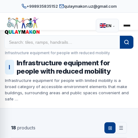
+998935835152
qulaymakon.uz@gmail.com
EN
⌄
Home
Catalog
/
/
Infrastructure equipment for people with reduced mobility
Infrastructure equipment for
I
people with reduced mobility
Infrastructure equipment for people with limited mobility is a
broad category of accessible-environment elements that make
buildings, surrounding areas and public spaces convenient and
safe …
18
products
⊞
☰