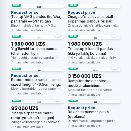
NEW
NEW
Request price
Request price
Tashqi NMG pandus (ko'cha,
Zinaga o'rnatiluvchi metall
panjarali) — o'rnatilgan
sirpanmas pandus relslari
Bino kirishidagi tashqi NMG
Zinaga doimiy o'rnatiladigan metall
pandusi — panjara bilan,
sirpanmas pandus relslari —
Installation available
Installation available
o'rnatilgan holatda.
aravacha uchun …
NEW
NEW
1 980 000 UZS
1 980 000 UZS
Yig'iluvchi ko'chma pandus
Teleskopik kanalli pandus
(chamadon tipi)
(ikki yo'lakli, ko'chma)
Yig'iluvchi alyuminiy pandus —
Ikki yo'lakli teleskopik alyuminiy
chamadonsimon yig'iladi,
pandus — zinapoya ustidan
Installation available
Installation available
vaqtinchalik o'tish uchun
nogironlar aravachasini …
NEW
NEW
ko'chma.
Request price
3 150 000 UZS
Rubber mobile ramp — small-
Ramp for the disabled —
sized (height 4-6.5cm, length
modular aluminium
91cm) — master SKU, 3
Mobile (portable) rubber ramp —
chequered + with handrails
Modular ramp for the disabled —
height variants 4cm, 5cm, 6.5cm.
height variants
Installation available
an aluminium chequered plate …
(1.5-5m, height 100-500mm)
Installation available
…
NEW
NEW
85 000 UZS
Request price
Rezina sirpanmas plitka
Zinaga sirpanmas metall
(qoplama)
ramp-yo'lak (o'rnatilgan)
Rezina modulli sirpanmas plitka —
Zinaga o'rnatiladigan sirpanmas
kirish zonalari va maydonlar
Installation available
metall yo'lak — xavfsiz o'tish
Installation available
uchun …
uchun.