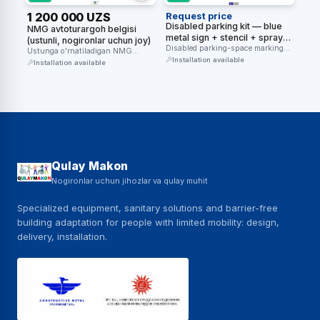
1 200 000 UZS
Request price
Disabled parking kit — blue
NMG avtoturargoh belgisi
metal sign + stencil + spray
(ustunli, nogironlar uchun joy)
paint (3 components)
Disabled parking-space marking
Ustunga o'rnatiladigan NMG
kit — an overhead blue sign + …
Installation available
avtoturargoh belgisi — nogironlar
Installation available
uchun ajratilgan joyni …
Qulay Makon
Nogironlar uchun jihozlar va qulay muhit
Specialized equipment, sanitary solutions and barrier-free
building adaptation for people with limited mobility: design,
delivery, installation.