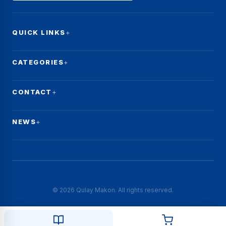
QUICK LINKS
CATEGORIES
CONTACT
NEWS
© 2026 Qulay Makon. All rights reserved.
☰
Filters