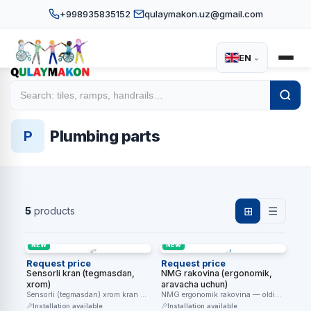
+998935835152
qulaymakon.uz@gmail.com
EN
⌄
Home
Catalog
Sanitary equipment
/
/
/
Plumbing parts
Plumbing parts
P
5
products
⊞
☰
NEW
NEW
Request price
Request price
Sensorli kran (tegmasdan,
NMG rakovina (ergonomik,
xrom)
aravacha uchun)
Sensorli (tegmasdan) xrom kran —
NMG ergonomik rakovina — oldi
qo'l yaqinlashganda suv oqadi,
o'yiq dizayn aravachani tagidan
Installation available
Installation available