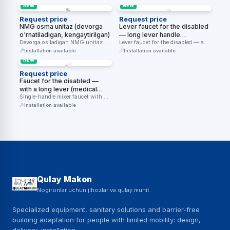
gigiyenik …
kiritishga …
NEW
NEW
Request price
Request price
NMG osma unitaz (devorga
Lever faucet for the disabled
o'rnatiladigan, kengaytirilgan)
— long lever handle
Devorga osiladigan NMG unitaz —
(stainless steel, chrome)
Lever faucet for the disabled — a
aravacha foydalanuvchilari uchun
long lever handle …
Installation available
Installation available
qulay balandlik …
NEW
Request price
Faucet for the disabled —
with a long lever (medical
lever, single-handle)
Single-handle mixer faucet with a
long lever (lever handle) — …
Installation available
Qulay Makon
Nogironlar uchun jihozlar va qulay muhit
Specialized equipment, sanitary solutions and barrier-free
building adaptation for people with limited mobility: design,