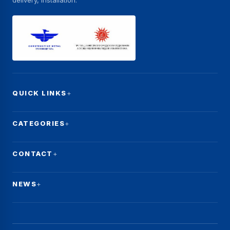
delivery, installation.
QUICK LINKS
CATEGORIES
CONTACT
NEWS