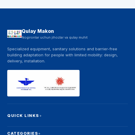
Qulay Makon
Nogironlar uchun jihozlar va qulay muhit
Specialized equipment, sanitary solutions and barrier-free
building adaptation for people with limited mobility: design,
delivery, installation.
QUICK LINKS
CATEGORIES