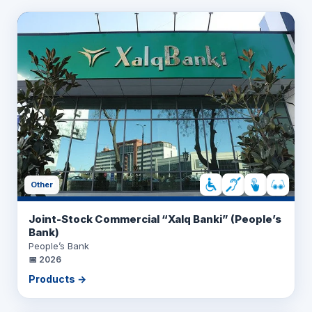
Other
Joint-Stock Commercial “Xalq Banki” (People’s
Bank)
People’s Bank
📅
2026
Products →