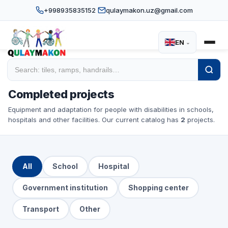
+998935835152
qulaymakon.uz@gmail.com
EN
⌄
Home
/
Projects
Completed projects
Equipment and adaptation for people with disabilities in schools,
hospitals and other facilities. Our current catalog has
2
projects.
All
School
Hospital
Government institution
Shopping center
Transport
Other