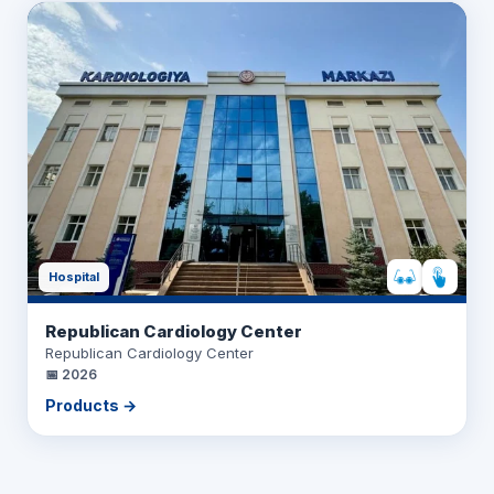
Hospital
Republican Cardiology Center
Republican Cardiology Center
📅
2026
Products →