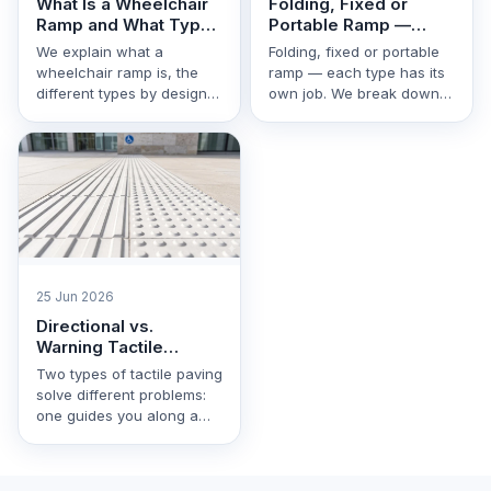
What Is a Wheelchair
Folding, Fixed or
Ramp and What Types
Portable Ramp —
Are There
Which One to Choose
We explain what a
Folding, fixed or portable
wheelchair ramp is, the
ramp — each type has its
different types by design
own job. We break down
and material, and how to
the differences, pros and
choose the right …
cons, …
25 Jun 2026
Directional vs.
Warning Tactile
Paving: What's the
Two types of tactile paving
Difference
solve different problems:
one guides you along a
route, the other warns of
danger. We …