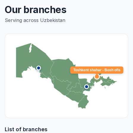
Our branches
Serving across Uzbekistan
Toshkent shahar - Bosh ofis
List of branches