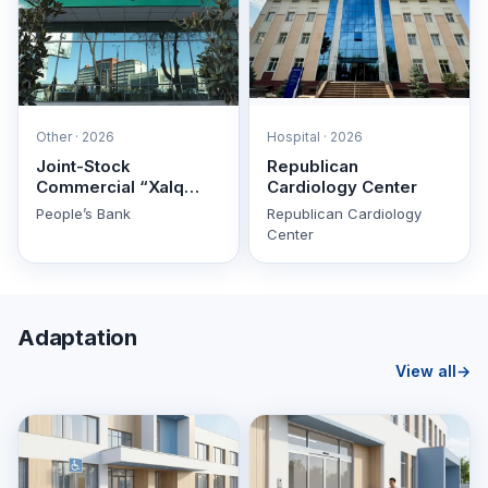
Other · 2026
Hospital · 2026
Joint-Stock
Republican
Commercial “Xalq
Cardiology Center
Banki” (People’s Bank)
People’s Bank
Republican Cardiology
Center
Adaptation
View all
→