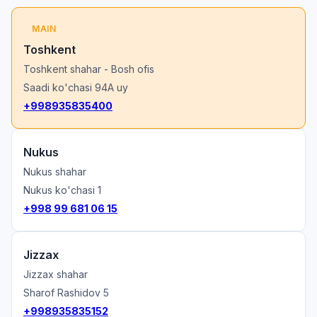
MAIN
Toshkent
Toshkent shahar - Bosh ofis
Saadi ko'chasi 94A uy
+998935835400
Nukus
Nukus shahar
Nukus ko'chasi 1
+998 99 681 06 15
Jizzax
Jizzax shahar
Sharof Rashidov 5
+998935835152