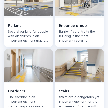
Parking
Entrance group
Special parking for people
Barrier-free entry to the
with disabilities is an
building is the most
important element that is
important factor for
often overlooked when
children with visual,
designing an accessible …
hearing, mobility or
cognitive …
Corridors
Stairs
The corridor is an
Stairs are a dangerous yet
important element
important element for the
connecting classrooms,
movement of people with