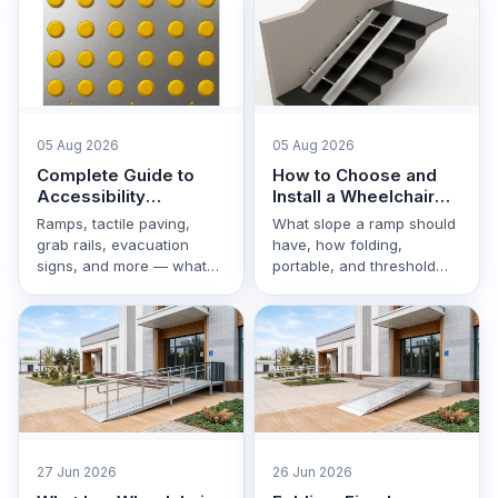
05 Aug 2026
05 Aug 2026
Complete Guide to
How to Choose and
Accessibility
Install a Wheelchair
Equipment in
Ramp: Step-by-Step
Ramps, tactile paving,
What slope a ramp should
Uzbekistan
Guide
grab rails, evacuation
have, how folding,
signs, and more — what
portable, and threshold
each type of equipment is
models differ, and how to
for and how to …
correctly install a ramp …
27 Jun 2026
26 Jun 2026