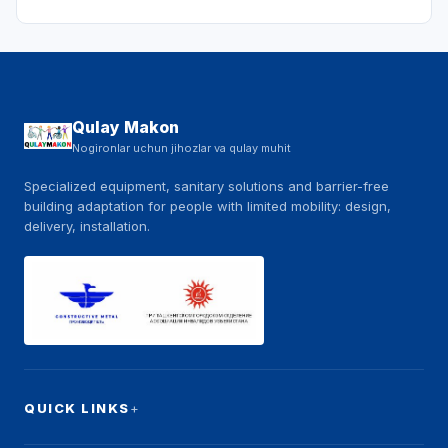
Qulay Makon
Nogironlar uchun jihozlar va qulay muhit
Specialized equipment, sanitary solutions and barrier-free
building adaptation for people with limited mobility: design,
delivery, installation.
QUICK LINKS