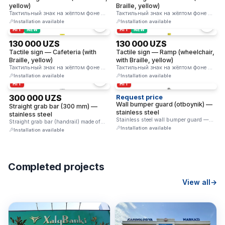
yellow)
Braille, yellow)
Тактильный знак на жёлтом фоне —
Тактильный знак на жёлтом фоне —
пиктограмма лестницы и строка …
текст «Учебный класс» и …
Installation available
Installation available
HIT
NEW
HIT
NEW
130 000 UZS
130 000 UZS
Tactile sign — Cafeteria (with
Tactile sign — Ramp (wheelchair,
Braille, yellow)
with Braille, yellow)
Тактильный знак на жёлтом фоне —
Тактильный знак на жёлтом фоне —
текст «Столовая» и строка …
кресло-коляска + пандус и …
Installation available
Installation available
HIT
HIT
300 000 UZS
Request price
Wall bumper guard (otboynik) —
Straight grab bar (300 mm) —
stainless steel
stainless steel
Stainless steel wall bumper guard —
Straight grab bar (handrail) made of
protects walls from impacts …
Installation available
stainless steel. Provides reliable …
Installation available
Completed projects
View all
→