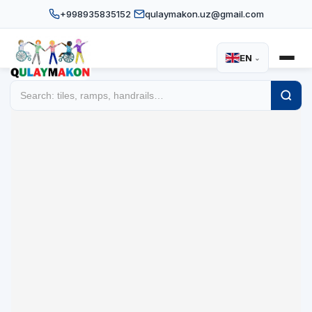
+998935835152
qulaymakon.uz@gmail.com
EN
⌄
Disability equipment and acce