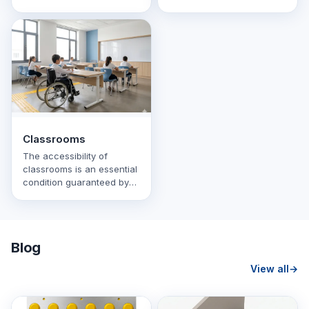
the canteen, restrooms
disabilities. The first and
and other rooms. It
last …
contains navigation
schemes …
Classrooms
The accessibility of
classrooms is an essential
condition guaranteed by
law. The classroom area is
adapted so that …
Blog
View all
→