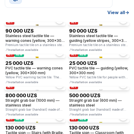
View all
→
HIT
HIT
90 000 UZS
90 000 UZS
Stainless steel tactile tile —
Stainless steel tactile tile —
warning cones (yellow, 300×300
guiding (yellow stripes, 300×300
mm)
Premium tactile tile on a stainless steel
mm)
Premium tactile tile on a stainless steel
base. Yellow cones …
base. Yellow guiding …
Installation available
Installation available
HIT
NEW
HIT
NEW
25 000 UZS
25 000 UZS
PVC tactile tile — warning cones
PVC tactile tile — guiding (yellow,
(yellow, 300×300 mm)
300×300 mm)
Yellow PVC warning tactile tile. The
Yellow PVC tactile tile for people with
cone-shaped studs on the …
visual impairments. The …
Installation available
Installation available
HIT
HIT
800 000 UZS
500 000 UZS
Straight grab bar (1000 mm) —
Straight grab bar (600 mm) —
stainless steel
stainless steel
Straight grab bar (handrail) made of
Straight grab bar (handrail) made of
stainless steel. Provides reliable …
stainless steel. Provides reliable …
Installation available
Installation available
HIT
NEW
HIT
NEW
130 000 UZS
130 000 UZS
Tactile sign — Stairs (with Braille,
Tactile sign — Classroom (with