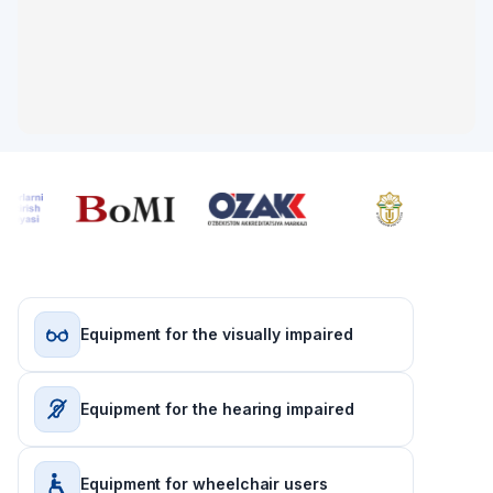
Equipment for the visually impaired
Equipment for the hearing impaired
Equipment for wheelchair users