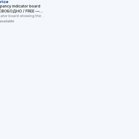
rice
upancy indicator board
 (СВОБОДНО / FREE —
OCCUPIED)
icator board showing the
cant status of a toilet …
 available