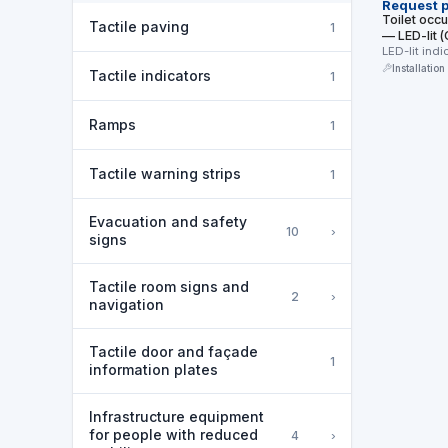
Request p
Toilet occ
Tactile paving
1
— LED-lit
ЗАНЯТО / 
LED-lit ind
occupied/va
Installation
Tactile indicators
1
Ramps
1
Tactile warning strips
1
Evacuation and safety
›
10
signs
Tactile room signs and
›
2
navigation
Tactile door and façade
1
information plates
Infrastructure equipment
for people with reduced
›
4