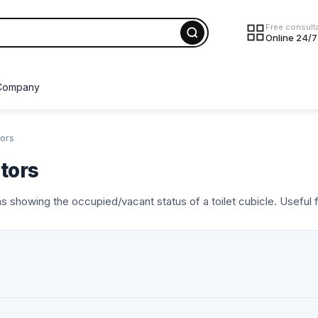
Free consult
Online 24/7
Company
tors
tors
 showing the occupied/vacant status of a toilet cubicle. Useful f
s