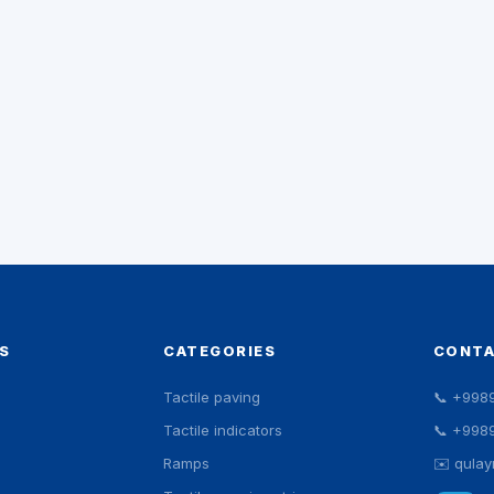
S
CATEGORIES
CONT
Tactile paving
📞
+998
Tactile indicators
📞
+998
Ramps
✉️
qula