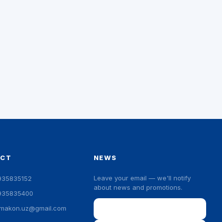
ACT
NEWS
Leave your email — we'll notify
935835152
about news and promotions.
935835400
Email
ymakon.uz@gmail.com