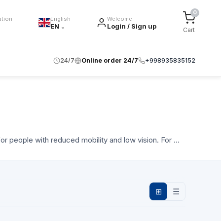
0
ation
English
Welcome
EN
Login / Sign up
⌄
Cart
24/7
Online order 24/7
+998935835152
or people with reduced mobility and low vision. For …
⊞
☰