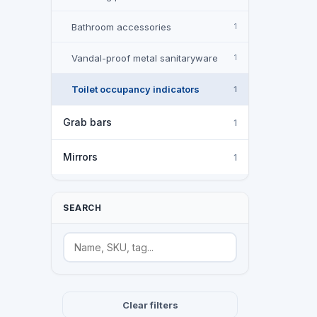
Bathroom accessories
1
Vandal-proof metal sanitaryware
1
Toilet occupancy indicators
1
Grab bars
1
Mirrors
1
SEARCH
Search
Clear filters