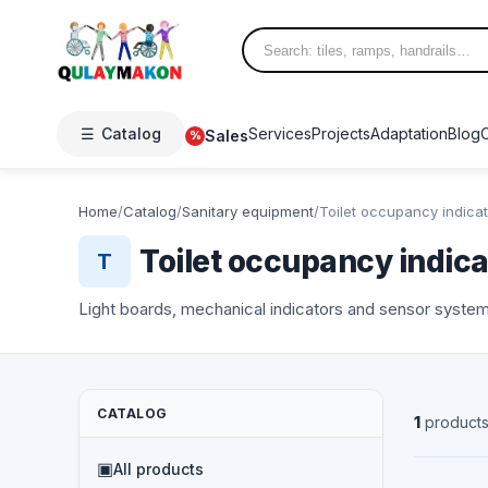
☰
Catalog
Services
Projects
Adaptation
Blog
Sales
%
Home
/
Catalog
/
Sanitary equipment
/
Toilet occupancy indica
Toilet occupancy indica
T
Light boards, mechanical indicators and sensor systems
CATALOG
1
product
NEW
▣
All products