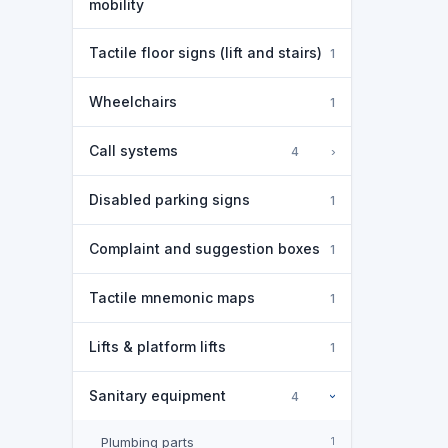
mobility
Tactile floor signs (lift and stairs)
1
Wheelchairs
1
Call systems
›
4
Disabled parking signs
1
Complaint and suggestion boxes
1
Tactile mnemonic maps
1
Lifts & platform lifts
1
Sanitary equipment
4
›
Plumbing parts
1