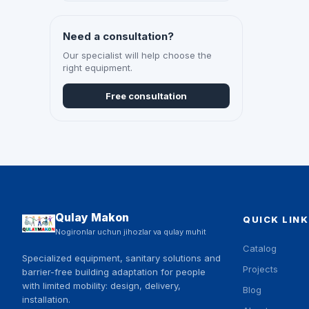
Need a consultation?
Our specialist will help choose the
right equipment.
Free consultation
Qulay Makon
QUICK LINK
Nogironlar uchun jihozlar va qulay muhit
Catalog
Specialized equipment, sanitary solutions and
Projects
barrier-free building adaptation for people
with limited mobility: design, delivery,
Blog
installation.