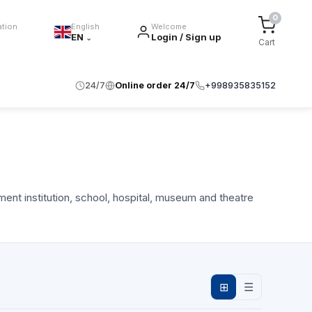
0
ation
English
Welcome
EN
Login / Sign up
⌄
Cart
24/7
Online order 24/7
+998935835152
ment institution, school, hospital, museum and theatre
⊞
☰