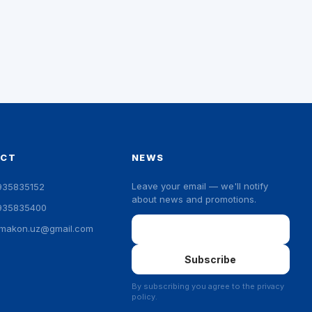
ACT
NEWS
Leave your email — we'll notify
935835152
about news and promotions.
935835400
Email
ymakon.uz@gmail.com
Subscribe
By subscribing you agree to the privacy
policy.