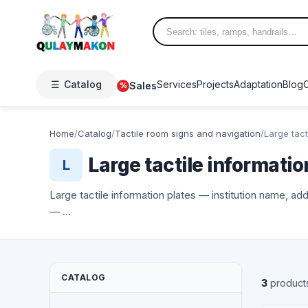
☰
Catalog
Services
Projects
Adaptation
Blog
Sales
%
Home
/
Catalog
/
Tactile room signs and navigation
/
Large tact
Large tactile informatio
L
Large tactile information plates — institution name, ad
— …
CATALOG
3
product
NEW