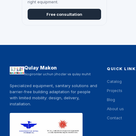
right equipment.
Free consultation
Qulay Makon
QUICK LINK
Nogironlar uchun jihozlar va qulay muhit
Catalog
Specialized equipment, sanitary solutions and
Projects
barrier-free building adaptation for people
with limited mobility: design, delivery,
Blog
installation.
About us
Contact