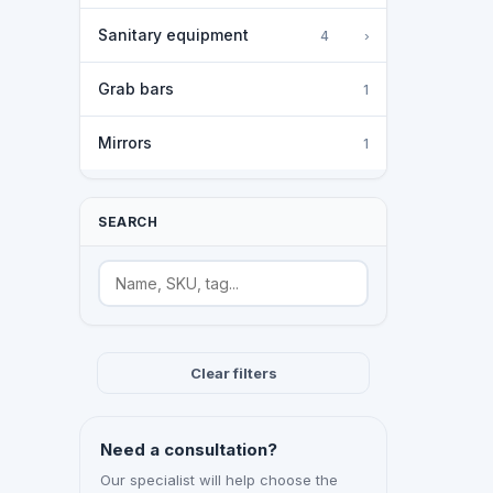
Sanitary equipment
›
4
Grab bars
1
Mirrors
1
SEARCH
Search
Clear filters
Need a consultation?
Our specialist will help choose the