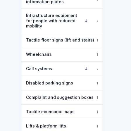
information plates
Infrastructure equipment
for people with reduced
›
4
mobility
Tactile floor signs (lift and stairs)
1
Wheelchairs
1
Call systems
›
4
Disabled parking signs
1
Complaint and suggestion boxes
1
Tactile mnemonic maps
1
Lifts & platform lifts
1