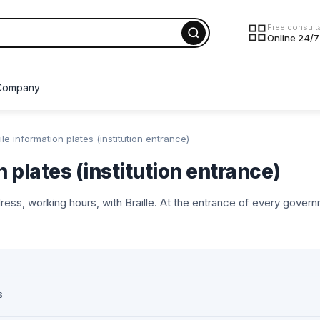
Free consult
Online 24/7
Company
ile information plates (institution entrance)
n plates (institution entrance)
dress, working hours, with Braille. At the entrance of every govern
s
NEW
NEW