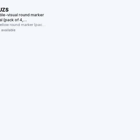
 UZS
tile-visual round marker
l (pack of 4,
s/furniture/wall)
yellow round marker (pack
 the …
n available