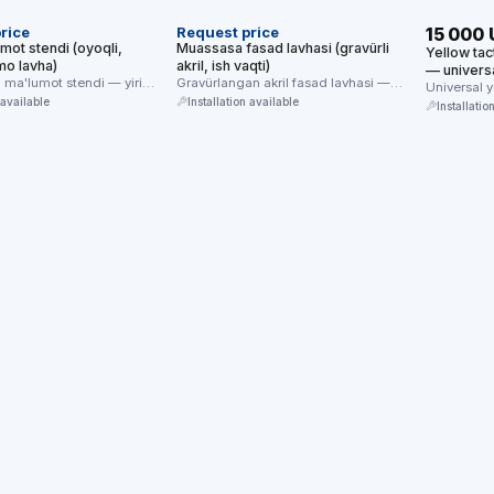
rice
Request price
15 000
mot stendi (oyoqli,
Muassasa fasad lavhasi (gravürli
Yellow tac
o lavha)
akril, ish vaqti)
— universa
q ma'lumot stendi — yirik
Gravürlangan akril fasad lavhasi —
floor/glas
Universal 
 brayl/mnemo ma'lumot
muassasa nomi, manzili va ish …
 available
Installation available
of 4) — for
Installatio