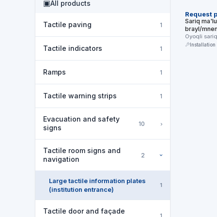
▣
All products
Request p
Sariq ma'lu
Tactile paving
1
brayl/mnem
Oyoqli sari
formatdagi
Installation
Tactile indicators
1
lavhasi …
Ramps
1
Tactile warning strips
1
Evacuation and safety
›
10
signs
Tactile room signs and
2
›
navigation
Large tactile information plates
1
(institution entrance)
Tactile door and façade
1