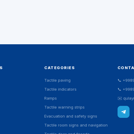
S
CATEGORIES
CONT
Tactile paving
📞
+998
Tactile indicators
📞
+998
Ramps
✉️
qula
Tactile warning strips
Evacuation and safety signs
Tactile room signs and navigation