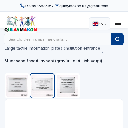
+998935835152
qulaymakon.uz@gmail.com
EN
⌄
Home
Catalog
/
/
Large tactile information plates (institution entrance)
/
Muassasa fasad lavhasi (gravürli akril, ish vaqti)