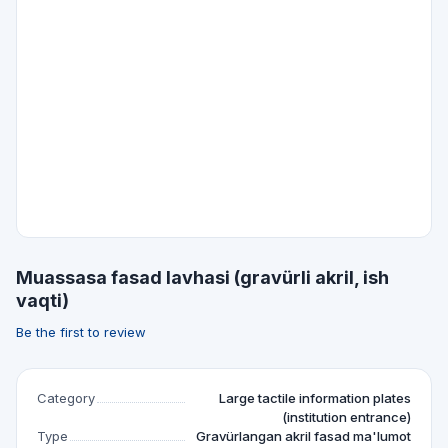
Muassasa fasad lavhasi (gravürli akril, ish
vaqti)
Be the first to review
Category
Large tactile information plates
(institution entrance)
Type
Gravürlangan akril fasad ma'lumot