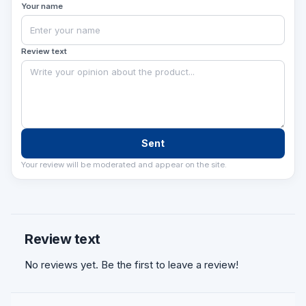
Your name
qiladi va obyektingizni zamonaviy accessibility
talablariga muvofiqlashtiradi.
Review text
Sent
Your review will be moderated and appear on the site.
Review text
No reviews yet. Be the first to leave a review!