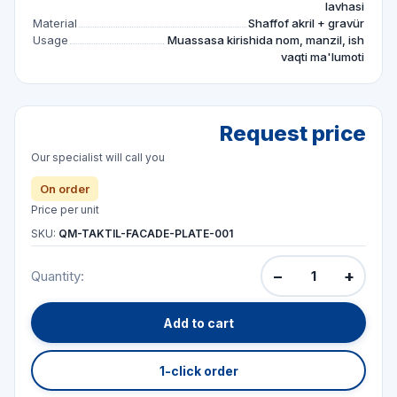
lavhasi
Material
Shaffof akril + gravür
Usage
Muassasa kirishida nom, manzil, ish
vaqti ma'lumoti
Request price
Our specialist will call you
On order
Price per unit
SKU:
QM-TAKTIL-FACADE-PLATE-001
−
+
Quantity:
Add to cart
1-click order