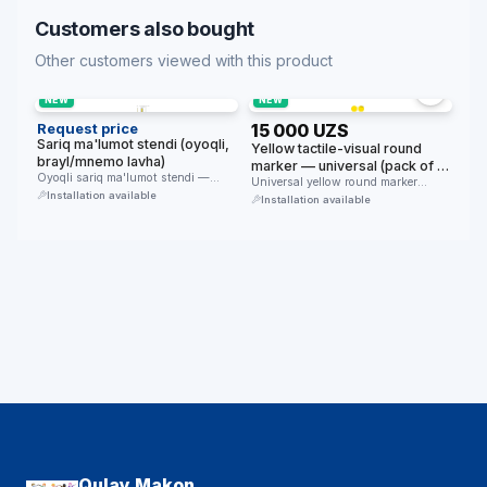
Customers also bought
Other customers viewed with this product
NEW
NEW
Request price
15 000 UZS
Sariq ma'lumot stendi (oyoqli,
Yellow tactile-visual round
brayl/mnemo lavha)
marker — universal (pack of 4,
Oyoqli sariq ma'lumot stendi —
floor/glass/furniture/wall)
Universal yellow round marker
yirik formatdagi brayl/mnemo
Installation available
(pack of 4) — for the …
Installation available
ma'lumot lavhasi …
Qulay Makon