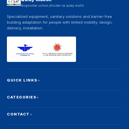
Nogironlar uchun jihozlar va qulay muhit
Specialized equipment, sanitary solutions and barrier-free
building adaptation for people with limited mobility: design,
delivery, installation.
QUICK LINKS
CATEGORIES
CONTACT