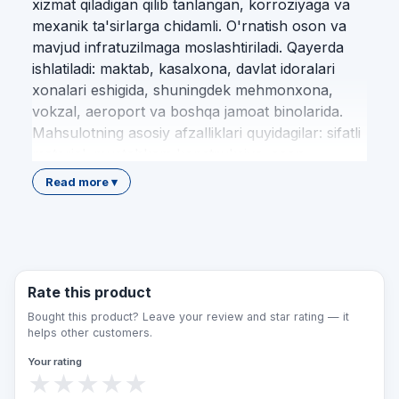
xizmat qiladigan qilib tanlangan, korroziyaga va
mexanik ta'sirlarga chidamli. O'rnatish oson va
mavjud infratuzilmaga moslashtiriladi. Qayerda
ishlatiladi: maktab, kasalxona, davlat idoralari
xonalari eshigida, shuningdek mehmonxona,
vokzal, aeroport va boshqa jamoat binolarida.
Mahsulotning asosiy afzalliklari quyidagilar: sifatli
material; mustahkam konstruksiya; oson
o'rnatish; standart talablariga muvofiqlik; uzoq
Read more ▾
xizmat muddati; nogironlar uchun qulaylik. Qulay
Makon jamoasi loyihalash, mahsulotni tanlash,
yetkazib berish va professional montaj
xizmatlarini O'zbekiston bo'ylab to'liq taqdim
etadi. Biz har bir obyektni amaldagi me'yoriy
Rate this product
hujjatlar va imkoniyati cheklangan shaxslar
Bought this product? Leave your review and star rating — it
ehtiyojlaridan kelib chiqib jihozlaymiz. Bu
helps other customers.
mahsulot nogironlar, keksalar, vaqtincha harakati
Your rating
cheklangan kishilar va bolali oilalar uchun
★
★
★
★
★
muhitni qulay, xavfsiz hamda teng imkoniyatli