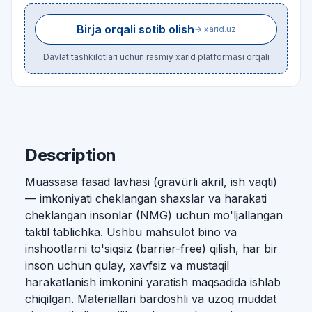
Birja orqali sotib olish
→ xarid.uz
Davlat tashkilotlari uchun rasmiy xarid platformasi orqali
Description
Muassasa fasad lavhasi (gravürli akril, ish vaqti)
— imkoniyati cheklangan shaxslar va harakati
cheklangan insonlar (NMG) uchun mo'ljallangan
taktil tablichka. Ushbu mahsulot bino va
inshootlarni to'siqsiz (barrier-free) qilish, har bir
inson uchun qulay, xavfsiz va mustaqil
harakatlanish imkonini yaratish maqsadida ishlab
chiqilgan. Materiallari bardoshli va uzoq muddat