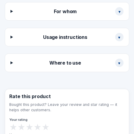
+ UV-resistant ink + Braille punctuation.
For whom
▾
ORDER PROCESS:
Send the building plan
Approve the technical specification
Usage instructions
▾
Design presentation (3–5 days)
Production (7–10 days)
Installation (1 day)
Where to use
▾
Rate this product
Bought this product? Leave your review and star rating — it
helps other customers.
Your rating
★
★
★
★
★