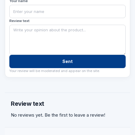
Your name
Review text
Sent
Your review will be moderated and appear on the site.
Review text
No reviews yet. Be the first to leave a review!