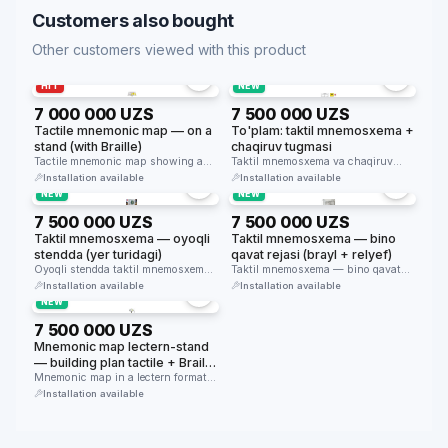
Customers also bought
Other customers viewed with this product
HIT
NEW
7 000 000 UZS
7 500 000 UZS
Tactile mnemonic map — on a
To'plam: taktil mnemosxema +
stand (with Braille)
chaqiruv tugmasi
Tactile mnemonic map showing a
Taktil mnemosxema va chaqiruv
building plan in Braille and …
tugmasi to'plami — bino kirishida
Installation available
Installation available
navigatsiya …
NEW
NEW
7 500 000 UZS
7 500 000 UZS
Taktil mnemosxema — oyoqli
Taktil mnemosxema — bino
stendda (yer turidagi)
qavat rejasi (brayl + relyef)
Oyoqli stendda taktil mnemosxema
Taktil mnemosxema — bino qavat
— bino kirishida erkin turadi, qavat
rejasini relyef va brayl yozuv …
Installation available
Installation available
…
NEW
7 500 000 UZS
Mnemonic map lectern-stand
— building plan tactile + Braille
(table 800×630mm, height
Mnemonic map in a lectern format
(800×630mm, height 1070mm, 30°
1070mm, 30° tilt)
Installation available
…