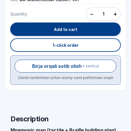
−
+
Quantity:
Add to cart
1-click order
Birja orqali sotib olish
→ xarid.uz
Davlat tashkilotlari uchun rasmiy xarid platformasi orqali
Description
Mnemonic map (tactile + Braille building plan)