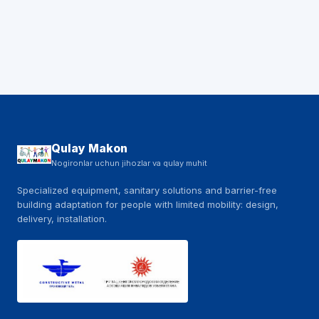
Qulay Makon
Nogironlar uchun jihozlar va qulay muhit
Specialized equipment, sanitary solutions and barrier-free
building adaptation for people with limited mobility: design,
delivery, installation.