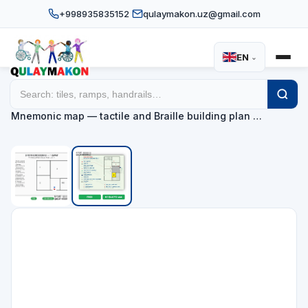
+998935835152
qulaymakon.uz@gmail.com
EN
⌄
Home
Catalog
Tactile mnemonic maps
/
/
/
Mnemonic map — tactile and Braille building plan …