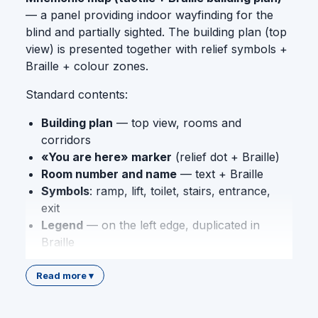
— a panel providing indoor wayfinding for the
blind and partially sighted. The building plan (top
view) is presented together with relief symbols +
Braille + colour zones.
Standard contents:
Building plan
— top view, rooms and
corridors
«You are here» marker
(relief dot + Braille)
Room number and name
— text + Braille
Symbols
: ramp, lift, toilet, stairs, entrance,
exit
Legend
— on the left edge, duplicated in
Braille
Colour zoning
— by safety and function
Read more ▾
The panel is made of
PVC
(alternatively: acrylic,
aluminium composite). Technology: relief printing