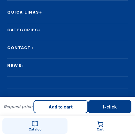
QUICK LINKS
CATEGORIES
CONTACT
NEWS
Request price
© 2026 Qulay Makon. All rights reserved.
Add to cart
1-click
Catalog
Cart