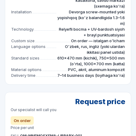
kasalxona, savdo markazi
(sxemaga ko'ra)
Installation
Devorga screw-mounted yoki
yopishqoq (ko'z balandligida 1.3–1.6
m)
Technology
Relyefli bocma + UV-bardosh siyoh
+ brayl punktuatsiyasi
Custom size
On order — istalgan o'lcham
Language options
O'zbek, rus, ingliz (yoki ulardan
ikkitasi panel ustida)
Standard sizes
610×470 mm (kichik), 750×500 mm
(o'rta), 1000×700 mm (katta)
Material options
PVC, akril, aluminum kompozit
Delivery time
7–14 business days (loyihaga ko'ra)
Request price
Our specialist will call you
On order
Price per unit
SKU:
QM-MNEMOSXEMA-LIBRARY-001