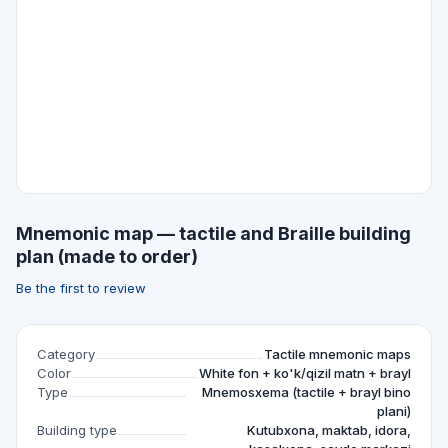
Mnemonic map — tactile and Braille building
plan (made to order)
Be the first to review
Category
Tactile mnemonic maps
Color
White fon + ko'k/qizil matn + brayl
Type
Mnemosxema (tactile + brayl bino
plani)
Building type
Kutubxona, maktab, idora,