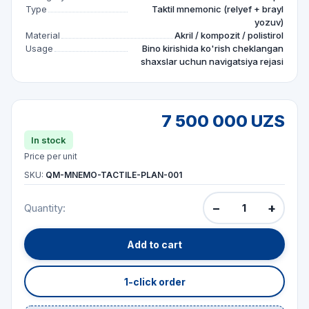
Type
Taktil mnemonic (relyef + brayl
yozuv)
Material
Akril / kompozit / polistirol
Usage
Bino kirishida ko'rish cheklangan
shaxslar uchun navigatsiya rejasi
7 500 000 UZS
In stock
Price per unit
SKU:
QM-MNEMO-TACTILE-PLAN-001
−
+
Quantity:
Add to cart
1-click order