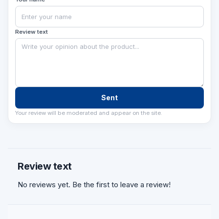
imkoniyatli qiladi va obyektingizni zamonaviy
accessibility talablariga muvofiqlashtiradi.
Review text
Sent
Your review will be moderated and appear on the site.
Review text
No reviews yet. Be the first to leave a review!