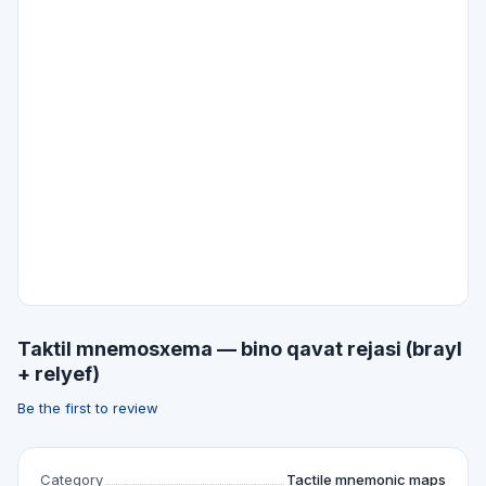
Taktil mnemosxema — bino qavat rejasi (brayl
+ relyef)
Be the first to review
Category
Tactile mnemonic maps