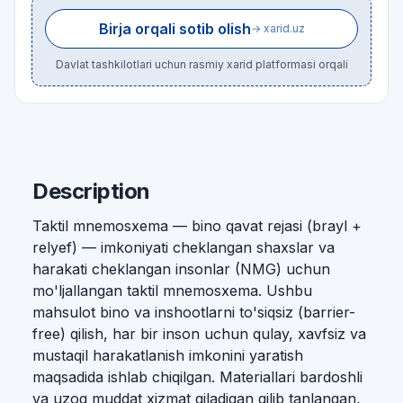
Birja orqali sotib olish
→ xarid.uz
Davlat tashkilotlari uchun rasmiy xarid platformasi orqali
Description
Taktil mnemosxema — bino qavat rejasi (brayl +
relyef) — imkoniyati cheklangan shaxslar va
harakati cheklangan insonlar (NMG) uchun
mo'ljallangan taktil mnemosxema. Ushbu
mahsulot bino va inshootlarni to'siqsiz (barrier-
free) qilish, har bir inson uchun qulay, xavfsiz va
mustaqil harakatlanish imkonini yaratish
maqsadida ishlab chiqilgan. Materiallari bardoshli
va uzoq muddat xizmat qiladigan qilib tanlangan,