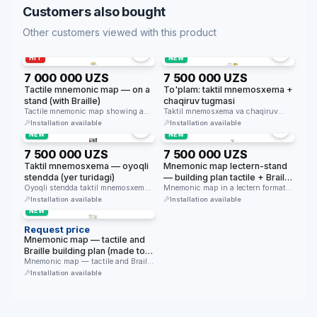
Customers also bought
Other customers viewed with this product
HIT
NEW
7 000 000 UZS
7 500 000 UZS
Tactile mnemonic map — on a
To'plam: taktil mnemosxema +
stand (with Braille)
chaqiruv tugmasi
Tactile mnemonic map showing a
Taktil mnemosxema va chaqiruv
building plan in Braille and …
tugmasi to'plami — bino kirishida
Installation available
Installation available
navigatsiya …
NEW
NEW
7 500 000 UZS
7 500 000 UZS
Taktil mnemosxema — oyoqli
Mnemonic map lectern-stand
stendda (yer turidagi)
— building plan tactile + Braille
Oyoqli stendda taktil mnemosxema
(table 800×630mm, height
Mnemonic map in a lectern format
— bino kirishida erkin turadi, qavat
(800×630mm, height 1070mm, 30°
1070mm, 30° tilt)
Installation available
Installation available
…
…
NEW
Request price
Mnemonic map — tactile and
Braille building plan (made to
order)
Mnemonic map — tactile and Braille
building plan made of …
Installation available