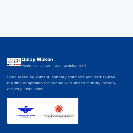
Qulay Makon
Nogironlar uchun jihozlar va qulay muhit
Specialized equipment, sanitary solutions and barrier-free
building adaptation for people with limited mobility: design,
delivery, installation.