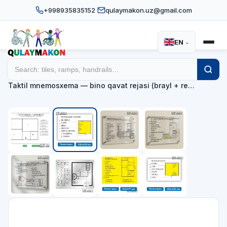
+998935835152
qulaymakon.uz@gmail.com
EN
⌄
Home
Catalog
Tactile mnemonic maps
/
/
/
Taktil mnemosxema — bino qavat rejasi (brayl + re…