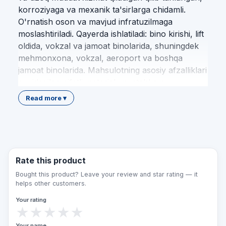
korroziyaga va mexanik ta'sirlarga chidamli.
O'rnatish oson va mavjud infratuzilmaga
moslashtiriladi. Qayerda ishlatiladi: bino kirishi, lift
oldida, vokzal va jamoat binolarida, shuningdek
mehmonxona, vokzal, aeroport va boshqa
jamoat binolarida. Mahsulotning asosiy afzalliklari
quyidagilar: sifatli material; mustahkam
konstruksiya; oson o'rnatish; standart talablariga
Read more ▾
muvofiqlik; uzoq xizmat muddati; nogironlar
uchun qulaylik. Qulay Makon jamoasi loyihalash,
mahsulotni tanlash, yetkazib berish va
professional montaj xizmatlarini O'zbekiston
bo'ylab to'liq taqdim etadi. Biz har bir obyektni
Rate this product
amaldagi me'yoriy hujjatlar va imkoniyati
Bought this product? Leave your review and star rating — it
cheklangan shaxslar ehtiyojlaridan kelib chiqib
helps other customers.
jihozlaymiz. Bu mahsulot nogironlar, keksalar,
Your rating
vaqtincha harakati cheklangan kishilar va bolali
★
★
★
★
★
oilalar uchun muhitni qulay, xavfsiz hamda teng
Your name