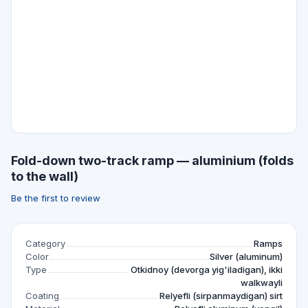
Fold-down two-track ramp — aluminium (folds
to the wall)
Be the first to review
Category
Ramps
Color
Silver (aluminum)
Type
Otkidnoy (devorga yig'iladigan), ikki
walkwayli
Coating
Relyefli (sirpanmaydigan) sirt