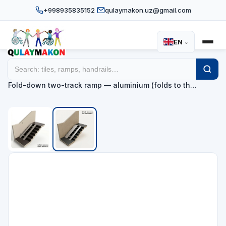
+998935835152
qulaymakon.uz@gmail.com
EN
⌄
Home
Catalog
Ramps
/
/
/
Fold-down two-track ramp — aluminium (folds to th…