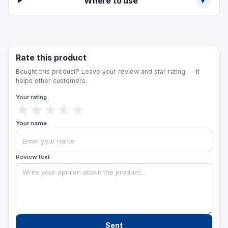
Where to use
▾
specify the number and width of the steps.
Rate this product
Bought this product? Leave your review and star rating — it
helps other customers.
Your rating
★
★
★
★
★
Your name
Review text
Sent