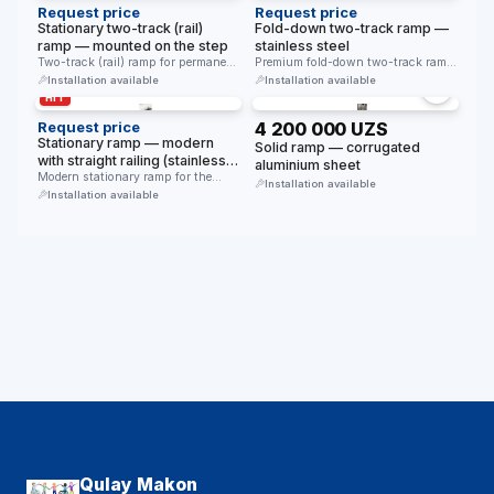
Request price
Request price
Stationary two-track (rail)
Fold-down two-track ramp —
ramp — mounted on the step
stainless steel
Two-track (rail) ramp for permanent
Premium fold-down two-track ramp
installation on a step. Non-slip …
for steps. Made of stainless steel. …
Installation available
Installation available
HIT
Request price
4 200 000 UZS
Stationary ramp — modern
Solid ramp — corrugated
with straight railing (stainless
aluminium sheet
steel)
Modern stationary ramp for the
Installation available
disabled. Straight stainless steel
Installation available
railing. …
Qulay Makon