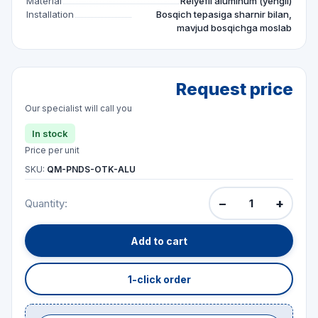
Material
Relyefli aluminum (yengil)
Installation
Bosqich tepasiga sharnir bilan,
mavjud bosqichga moslab
Request price
Our specialist will call you
In stock
Price per unit
SKU:
QM-PNDS-OTK-ALU
−
+
Quantity:
Add to cart
1-click order