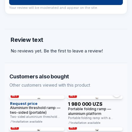
Your review will be moderated and appear on the site.
Review text
No reviews yet. Be the first to leave a review!
Customers also bought
Other customers viewed with this product
HIT
HIT
Request price
1 980 000 UZS
Aluminium threshold ramp —
Portable folding ramp —
two-sided (portable)
aluminium platform
Two-sided aluminium threshold
Portable folding ramp with a
ramp. Placed over a raised threshold
Installation available
lightweight aluminium platform. For
Installation available
and …
thresholds …
HIT
HIT