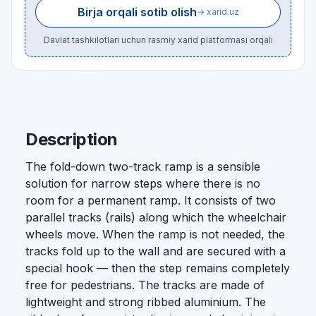
Birja orqali sotib olish
→ xarid.uz
Davlat tashkilotlari uchun rasmiy xarid platformasi orqali
Description
The fold-down two-track ramp is a sensible
solution for narrow steps where there is no
room for a permanent ramp. It consists of two
parallel tracks (rails) along which the wheelchair
wheels move. When the ramp is not needed, the
tracks fold up to the wall and are secured with a
special hook — then the step remains completely
free for pedestrians. The tracks are made of
lightweight and strong ribbed aluminium. The