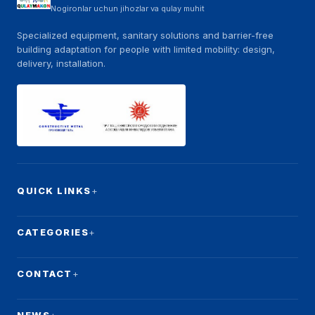
Nogironlar uchun jihozlar va qulay muhit
Specialized equipment, sanitary solutions and barrier-free
building adaptation for people with limited mobility: design,
delivery, installation.
QUICK LINKS
CATEGORIES
CONTACT