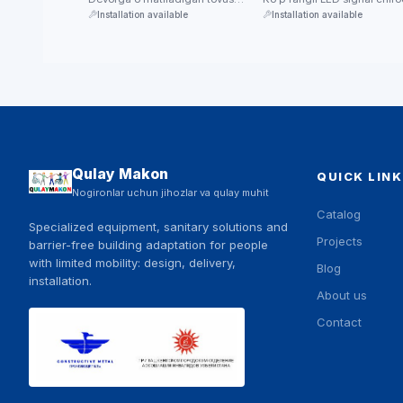
trevoga chaqiruv qurilmasi —
paneli — chaqiruvni yorug'l
Installation available
Installation available
favqulodda holatda signal …
bilan …
Qulay Makon
QUICK LINK
Nogironlar uchun jihozlar va qulay muhit
Catalog
Specialized equipment, sanitary solutions and
Projects
barrier-free building adaptation for people
with limited mobility: design, delivery,
Blog
installation.
About us
Contact