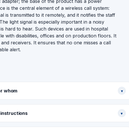
adapter; the base of the product has a power
e is the central element of a wireless call system:
is transmitted to it remotely, and it notifies the staff
e light signal is especially important in a noisy
is hard to hear. Such devices are used in hospital
with disabilities, offices and on production floors. It
 and receivers. It ensures that no one misses a call
ble alert.
or whom
▾
instructions
▾