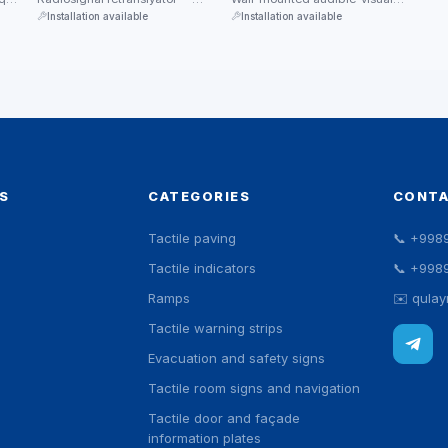
ik
katta binolarda chaqiruv tizimi
signal device. An upper siren
Installation available
Installation available
qamrovini kengaytiradi.
grille and a …
S
CATEGORIES
CONT
Tactile paving
📞
+998
Tactile indicators
📞
+998
Ramps
✉️
qula
Tactile warning strips
Evacuation and safety signs
Tactile room signs and navigation
Tactile door and façade
information plates