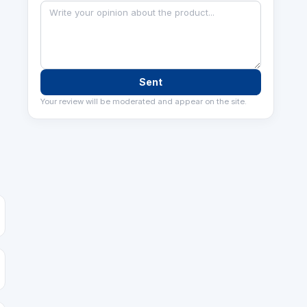
Sent
Your review will be moderated and appear on the site.