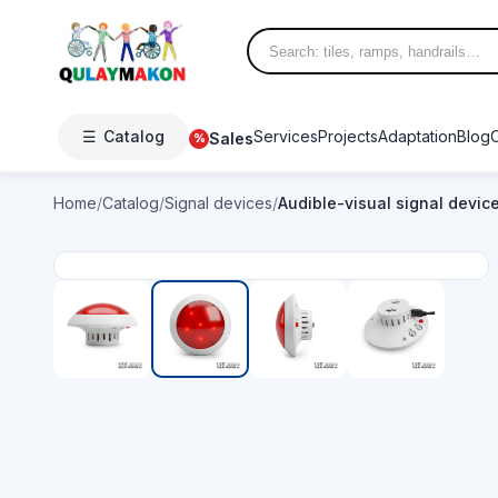
☰
Catalog
Services
Projects
Adaptation
Blog
Sales
%
Home
/
Catalog
/
Signal devices
/
Audible-visual signal devic