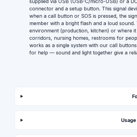
supplied via USB (USB-C/micro-USB) or a DC 
connector and a setup button. This signal devic
when a call button or SOS is pressed, the signal 
member with a bright flash and a loud sound. Th
environment (production, kitchen) or where it 
corridors, nursing homes, restrooms for people 
works as a single system with our call buttons
for help — sound and light together give a relia
F
Usage 