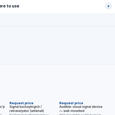
re to use
▾
NEW
Request price
Request price
ko'p
Signal kuchaytirgich /
Audible-visual signal device
retranslyator (antenali)
— wall-mounted
oq
Radiosignal retranslyator —
Wall-mounted audible-visual