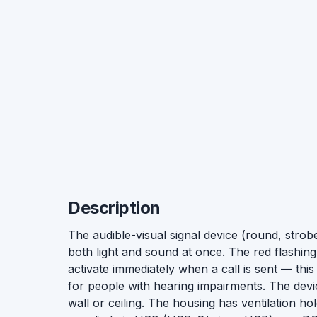
Description
The audible-visual signal device (round, strobe
both light and sound at once. The red flashing
activate immediately when a call is sent — this 
for people with hearing impairments. The dev
wall or ceiling. The housing has ventilation 