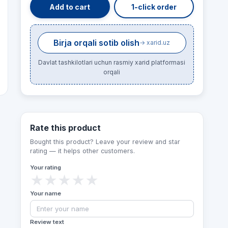
Add to cart
1-click order
Birja orqali sotib olish
→ xarid.uz
Davlat tashkilotlari uchun rasmiy xarid platformasi
orqali
Rate this product
Bought this product? Leave your review and star
rating — it helps other customers.
Your rating
★
★
★
★
★
Your name
Review text