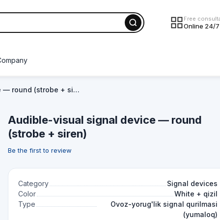
Free consult
Online 24/7
Company
e — round (strobe + si…
Audible-visual signal device — round
(strobe + siren)
Be the first to review
Category
Signal devices
Color
White + qizil
Type
Ovoz-yorug'lik signal qurilmasi
(yumaloq)