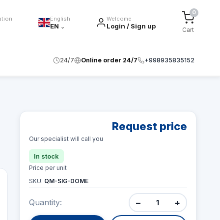
0
ation
English
Welcome
EN
Login / Sign up
⌄
Cart
24/7
Online order 24/7
+998935835152
Request price
Our specialist will call you
In stock
Price per unit
SKU:
QM-SIG-DOME
−
+
Quantity: