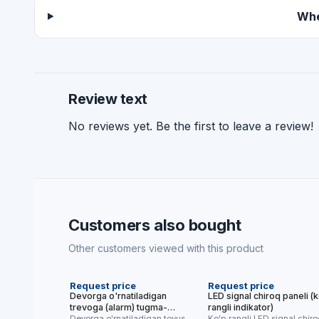
Whe
Review text
No reviews yet. Be the first to leave a review!
Customers also bought
Other customers viewed with this product
NEW
NEW
Request price
Request price
Devorga o'rnatiladigan
LED signal chiroq paneli (
trevoga (alarm) tugma-
rangli indikator)
qurilmasi
Devorga o'rnatiladigan tovushli
Ko'p rangli LED signal chir