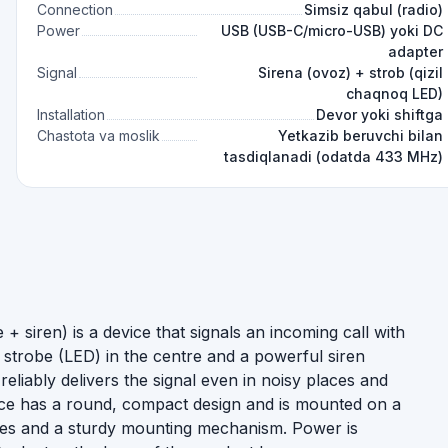
Connection
Simsiz qabul (radio)
Power
USB (USB-C/micro-USB) yoki DC
adapter
Signal
Sirena (ovoz) + strob (qizil
chaqnoq LED)
Installation
Devor yoki shiftga
Chastota va moslik
Yetkazib beruvchi bilan
tasdiqlanadi (odatda 433 MHz)
 + siren) is a device that signals an incoming call with
 strobe (LED) in the centre and a powerful siren
reliably delivers the signal even in noisy places and
ice has a round, compact design and is mounted on a
holes and a sturdy mounting mechanism. Power is