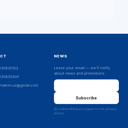
ACT
NEWS
Leave your email — we'll notify
935835152
about news and promotions.
935835400
Email
ymakon.uz@gmail.com
Subscribe
By subscribing you agree to the privacy
policy.