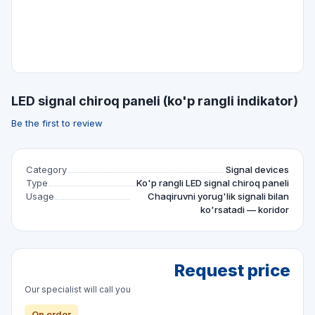
LED signal chiroq paneli (ko'p rangli indikator)
Be the first to review
Category
Signal devices
Type
Ko'p rangli LED signal chiroq paneli
Usage
Chaqiruvni yorug'lik signali bilan
ko'rsatadi — koridor
Request price
Our specialist will call you
On order