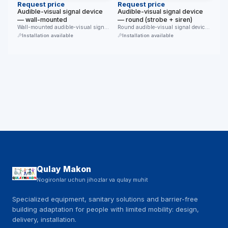
Request price
Request price
Audible-visual signal device
Audible-visual signal device
— wall-mounted
— round (strobe + siren)
Wall-mounted audible-visual signal
Round audible-visual signal device:
device. An upper siren grille and a …
a red flash (strobe) and a …
Installation available
Installation available
Qulay Makon
Nogironlar uchun jihozlar va qulay muhit
Specialized equipment, sanitary solutions and barrier-free
building adaptation for people with limited mobility: design,
delivery, installation.