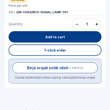
Price per unit
SKU:
QM-CHAQIRUV-SIGNAL-LAMP-001
−
+
Quantity:
Add to cart
1-click order
Birja orqali sotib olish
→ xarid.uz
Davlat tashkilotlari uchun rasmiy xarid platformasi orqali