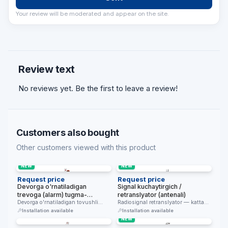
Your review will be moderated and appear on the site.
Review text
No reviews yet. Be the first to leave a review!
Customers also bought
Other customers viewed with this product
NEW
NEW
Request price
Request price
Devorga o'rnatiladigan
Signal kuchaytirgich /
trevoga (alarm) tugma-
retranslyator (antenali)
qurilmasi
Devorga o'rnatiladigan tovushli
Radiosignal retranslyator — katta
trevoga chaqiruv qurilmasi —
binolarda chaqiruv tizimi qamrovini
Installation available
Installation available
favqulodda holatda signal …
kengaytiradi.
NEW