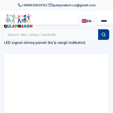
+998935835152
qulaymakon.uz@gmail.com
EN
⌄
Home
Catalog
Signal devices
/
/
/
LED signal chiroq paneli (ko'p rangli indikator)