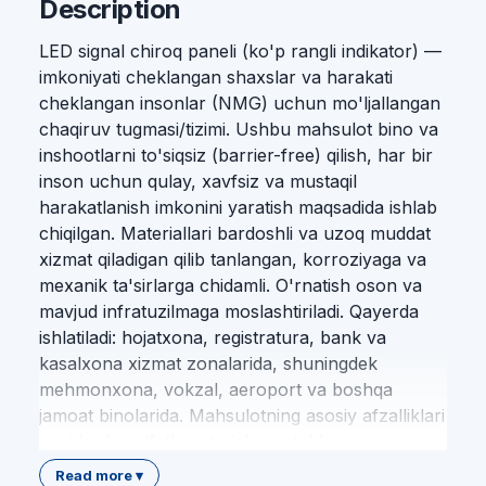
Description
LED signal chiroq paneli (ko'p rangli indikator) —
imkoniyati cheklangan shaxslar va harakati
cheklangan insonlar (NMG) uchun mo'ljallangan
chaqiruv tugmasi/tizimi. Ushbu mahsulot bino va
inshootlarni to'siqsiz (barrier-free) qilish, har bir
inson uchun qulay, xavfsiz va mustaqil
harakatlanish imkonini yaratish maqsadida ishlab
chiqilgan. Materiallari bardoshli va uzoq muddat
xizmat qiladigan qilib tanlangan, korroziyaga va
mexanik ta'sirlarga chidamli. O'rnatish oson va
mavjud infratuzilmaga moslashtiriladi. Qayerda
ishlatiladi: hojatxona, registratura, bank va
kasalxona xizmat zonalarida, shuningdek
mehmonxona, vokzal, aeroport va boshqa
jamoat binolarida. Mahsulotning asosiy afzalliklari
quyidagilar: sifatli material; mustahkam
konstruksiya; oson o'rnatish; standart talablariga
Read more ▾