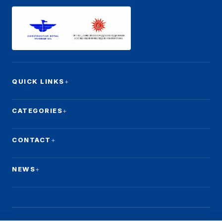
QUICK LINKS
CATEGORIES
CONTACT
NEWS