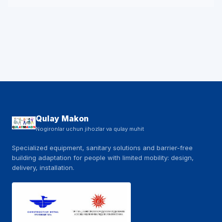
Qulay Makon
Nogironlar uchun jihozlar va qulay muhit
Specialized equipment, sanitary solutions and barrier-free
building adaptation for people with limited mobility: design,
delivery, installation.