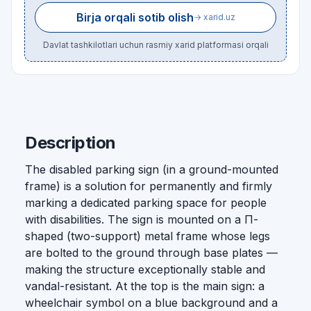
Birja orqali sotib olish
→ xarid.uz
Davlat tashkilotlari uchun rasmiy xarid platformasi orqali
Description
The disabled parking sign (in a ground-mounted
frame) is a solution for permanently and firmly
marking a dedicated parking space for people
with disabilities. The sign is mounted on a П-
shaped (two-support) metal frame whose legs
are bolted to the ground through base plates —
making the structure exceptionally stable and
vandal-resistant. At the top is the main sign: a
wheelchair symbol on a blue background and a