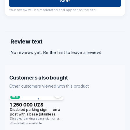
Sent
Your review will be moderated and appear on the site.
Review text
No reviews yet. Be the first to leave a review!
Customers also bought
Other customers viewed with this product
NEW
1 250 000 UZS
Disabled parking sign — on a
post with a base (stainless
steel, portable)
Disabled parking space sign on a
stainless steel post. Stands …
Installation available