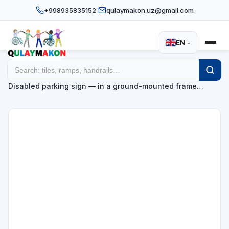
+998935835152
qulaymakon.uz@gmail.com
EN
⌄
Home
Catalog
Disabled parking signs
/
/
/
Disabled parking sign — in a ground-mounted frame…