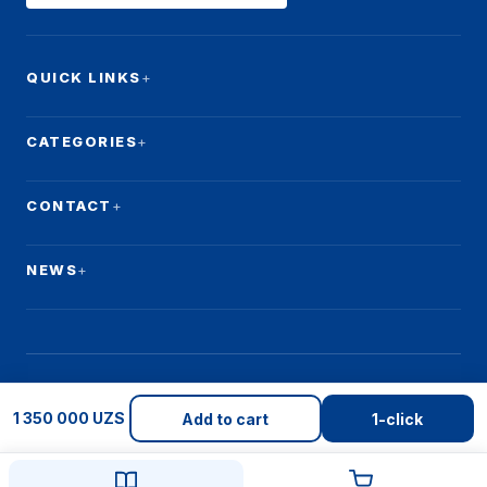
QUICK LINKS
CATEGORIES
CONTACT
NEWS
1 350 000 UZS
© 2026 Qulay Makon. All rights reserved.
Add to cart
1-click