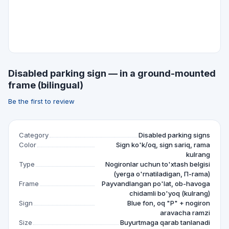
Disabled parking sign — in a ground-mounted
frame (bilingual)
Be the first to review
Category
Disabled parking signs
Color
Sign ko'k/oq, sign sariq, rama
kulrang
Type
Nogironlar uchun to'xtash belgisi
(yerga o'rnatiladigan, П-rama)
Frame
Payvandlangan po'lat, ob-havoga
chidamli bo'yoq (kulrang)
Sign
Blue fon, oq "P" + nogiron
aravacha ramzi
Size
Buyurtmaga qarab tanlanadi