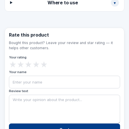
Where to use
▾
the sign and the plate text can be adapted to
order.
Rate this product
Bought this product? Leave your review and star rating — it
helps other customers.
Your rating
★
★
★
★
★
Your name
Review text