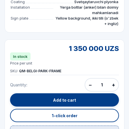
Coating
Svetqaytaruvchi plyonka
Installation
Yerga boltlar (anker) bilan doimiy
mahkamlanadi
Sign plate
Yellow background, ikki tilli (o'zbek
+ ingliz)
1 350 000 UZS
In stock
Price per unit
SKU:
QM-BELGI-PARK-FRAME
−
+
Quantity:
Add to cart
1-click order