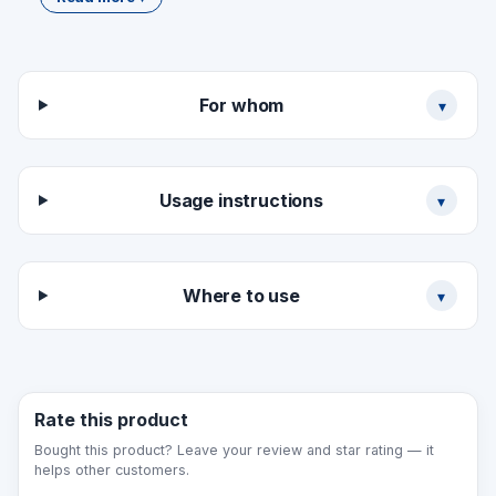
bilingual
Size choice: 50×270 (short) / 100×300 (one
line) / 150×300 mm (two lines) / special
Material and surface type
For whom
▾
(PVC/acrylic/aluminium)
Design presentation (1–2 days)
Production (3–5 working days)
Usage instructions
▾
Where to use
▾
Rate this product
Bought this product? Leave your review and star rating — it
helps other customers.