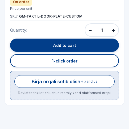
On order
Price per unit
SKU:
QM-TAKTIL-DOOR-PLATE-CUSTOM
−
+
Quantity:
Add to cart
1-click order
Birja orqali sotib olish
→ xarid.uz
Davlat tashkilotlari uchun rasmiy xarid platformasi orqali