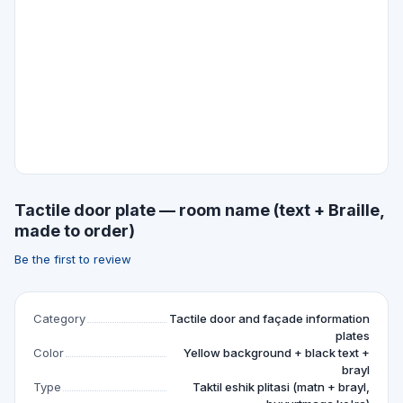
Tactile door plate — room name (text + Braille,
made to order)
Be the first to review
Category
Tactile door and façade information
plates
Color
Yellow background + black text +
brayl
Type
Taktil eshik plitasi (matn + brayl,