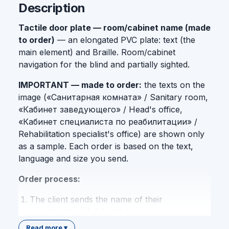
Description
Tactile door plate — room/cabinet name (made
to order)
— an elongated PVC plate: text (the
main element) and Braille. Room/cabinet
navigation for the blind and partially sighted.
IMPORTANT — made to order:
the texts on the
image («Санитарная комната» / Sanitary room,
«Кабинет заведующего» / Head's office,
«Кабинет специалиста по реабилитации» /
Rehabilitation specialist's office) are shown only
as a sample. Each order is based on the text,
language and size you send.
Order process:
The client sends the name of their
room/cabinet (1-3 lines)
Language choice: Uzbek / Russian / English /
Read more ▾