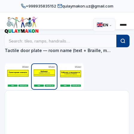
+998935835152
qulaymakon.uz@gmail.com
EN
⌄
Home
Catalog
Tactile door and façade information plates
/
/
/
Tactile door plate — room name (text + Braille, m…