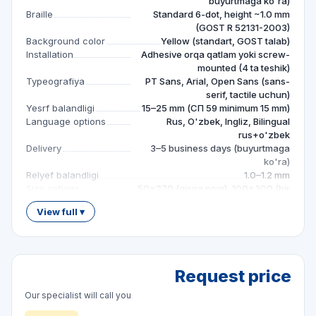
buyurtmaga ko'ra)
Braille
Standard 6-dot, height ~1.0 mm
(GOST R 52131-2003)
Background color
Yellow (standart, GOST talab)
Installation
Adhesive orqa qatlam yoki screw-
mounted (4 ta teshik)
Typeografiya
PT Sans, Arial, Open Sans (sans-
serif, tactile uchun)
Yesrf balandligi
15–25 mm (СП 59 minimum 15 mm)
Language options
Rus, O'zbek, Ingliz, Bilingual
rus+o'zbek
Delivery
3–5 business days (buyurtmaga
ko'ra)
Relyef balandligi
1.0–1.2 mm
Size options
50×270 (qisqa nom), 100×300 (bir
qator), 150×300 (ikki qator), maxsus
View full ▾
— buyurtmaga ko'ra
Material options
ПВХ plita 3 mm (standart), Akril plita
3 mm (premium), Aluminum
kompozit 3 mm (uzoq xizmat)
Request price
Our specialist will call you