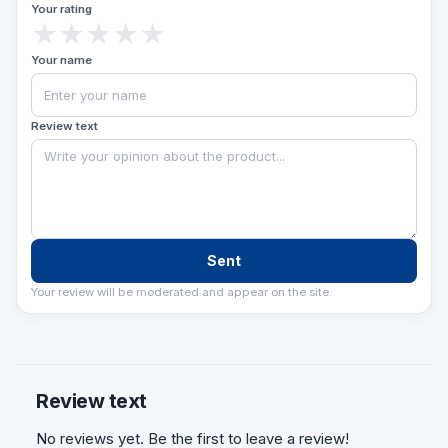
Your rating
★
★
★
★
★
Your name
Review text
Sent
Your review will be moderated and appear on the site.
Review text
No reviews yet. Be the first to leave a review!