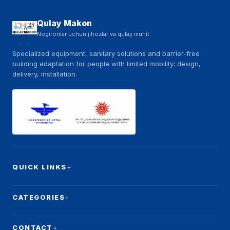
Qulay Makon
Nogironlar uchun jihozlar va qulay muhit
Specialized equipment, sanitary solutions and barrier-free
building adaptation for people with limited mobility: design,
delivery, installation.
QUICK LINKS
CATEGORIES
CONTACT