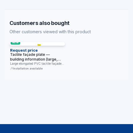
Customers also bought
Other customers viewed with this product
NEW
Request price
Tactile façade plate —
building information (large,
made to order)
Large elongated PVC tactile façade
plate — for a building's …
Installation available