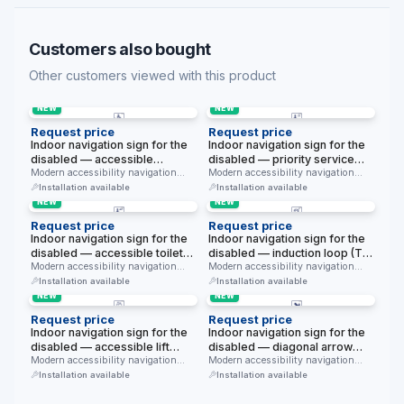
Customers also bought
Other customers viewed with this product
NEW
NEW
Request price
Request price
Indoor navigation sign for the
Indoor navigation sign for the
disabled — accessible
disabled — priority service
bed/room (hotel, hospital)
Modern accessibility navigation
(with a clock) (modern blue,
Modern accessibility navigation
sign for indoor use — accessible
sign for indoor use — priority
(modern blue, white
white background)
Installation available
Installation available
bed/room …
service …
background)
NEW
NEW
Request price
Request price
Indoor navigation sign for the
Indoor navigation sign for the
disabled — accessible toilet
disabled — induction loop (T
(with WC text) (modern blue,
Modern accessibility navigation
mode) (modern blue, white
Modern accessibility navigation
sign for indoor use — accessible
sign for indoor use — induction
white background)
background)
Installation available
Installation available
toilet …
loop …
NEW
NEW
Request price
Request price
Indoor navigation sign for the
Indoor navigation sign for the
disabled — accessible lift
disabled — diagonal arrow
(modern blue, white
Modern accessibility navigation
(down-right) (modern blue,
Modern accessibility navigation
sign for indoor use — accessible
sign for indoor use — diagonal
background)
white background)
Installation available
Installation available
lift. …
arrow …