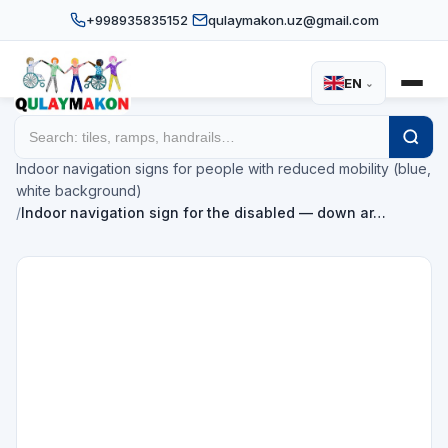
+998935835152
qulaymakon.uz@gmail.com
EN
⌄
Home
Catalog
/
/
Indoor navigation signs for people with reduced mobility (blue,
white background)
/
Indoor navigation sign for the disabled — down ar…