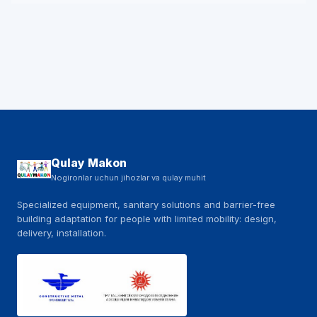
Qulay Makon
Nogironlar uchun jihozlar va qulay muhit
Specialized equipment, sanitary solutions and barrier-free
building adaptation for people with limited mobility: design,
delivery, installation.