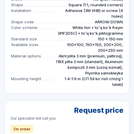
Shape
Square (1:1, rounded corners)
Installation
Adhesive (3M VHB) or screw (4
holes)
Shape code
ARROW-DOWN
Color scheme
White fon + to'q ko'k freym
(#1F2D5C) + to'q ko'k piktogramma
Standard size
150 × 150 mm
Available sizes
100×100, 150×150, 200×200,
250×250 mm
Material options
Akril plita 3 mm (premium, yaltiroq),
ПВХ plita 3 mm (standart), Aluminum
kompozit 3 mm (uzoq xizmat),
Plyonka samokleyka
Mounting height
1.4–1.6 m (СП 59 ko'rish chizig'i
talab)
Request price
Our specialist will call you
On order