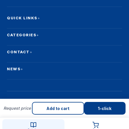
QUICK LINKS
CATEGORIES
CONTACT
NEWS
Request price
© 2026 Qulay Makon. All rights reserved.
Add to cart
1-click