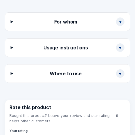
Material variants: 3 mm acrylic plate (premium,
glossy), 3 mm PVC plate (economy), 3 mm
aluminium composite (long service life), self-
For whom
▾
adhesive film (for a door/glass).
Usage instructions
▾
Where to use
▾
Rate this product
Bought this product? Leave your review and star rating — it
helps other customers.
Your rating