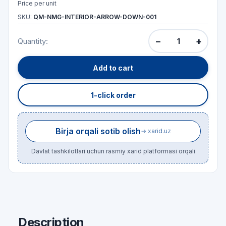
Price per unit
SKU:
QM-NMG-INTERIOR-ARROW-DOWN-001
−
+
Quantity:
Add to cart
1-click order
Birja orqali sotib olish
→ xarid.uz
Davlat tashkilotlari uchun rasmiy xarid platformasi orqali
Description