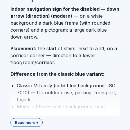
Indoor navigation sign for the disabled — down
arrow (direction) (modern)
— on a white
background a dark blue frame (with rounded
corners) and a pictogram: a large dark blue
down arrow.
Placement:
the start of stairs, next to a lift, on a
corridor corner — direction to a lower
floor/room/corridor.
Difference from the classic blue variant:
Classic M family (solid blue background, ISO
7010) — for outdoor use, parking, transport,
façade
Modern (this — white background, blue
accent) — for indoor use, walls, doors, lifts,
corridors, premium interior design
Read more ▾