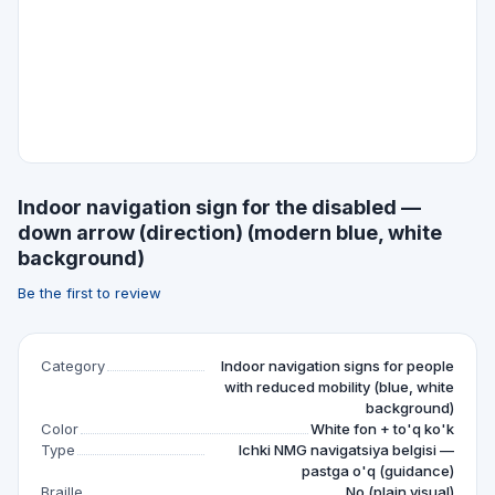
Indoor navigation sign for the disabled —
down arrow (direction) (modern blue, white
background)
Be the first to review
Category
Indoor navigation signs for people
with reduced mobility (blue, white
background)
Color
White fon + to'q ko'k
Type
Ichki NMG navigatsiya belgisi —
pastga o'q (guidance)
Braille
No (plain visual)