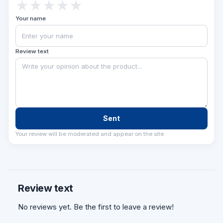
★
★
★
★
★
Your name
Review text
Sent
Your review will be moderated and appear on the site.
Review text
No reviews yet. Be the first to leave a review!