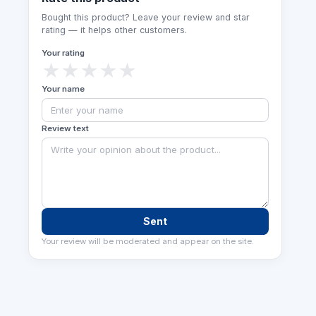
Bought this product? Leave your review and star
rating — it helps other customers.
Your rating
★
★
★
★
★
Your name
Review text
Sent
Your review will be moderated and appear on the site.