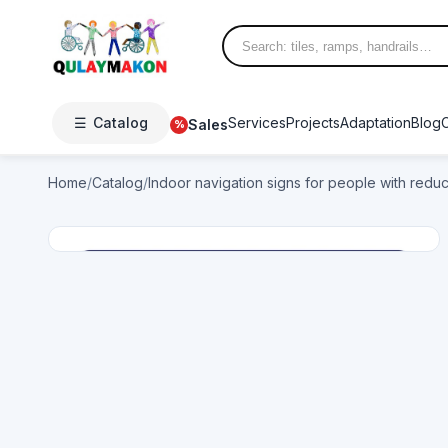
☰
Catalog
Services
Projects
Adaptation
Blog
Sales
%
Home
/
Catalog
/
Indoor navigation signs for people with redu