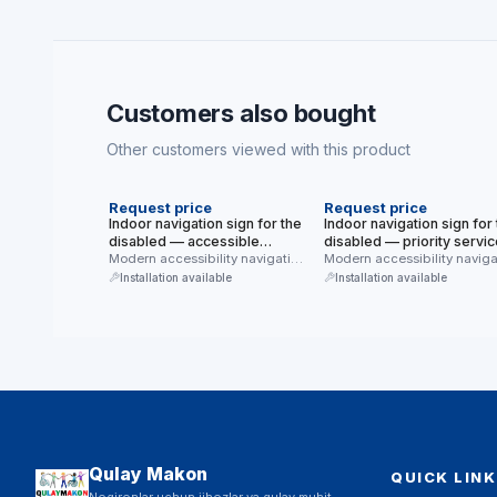
Customers also bought
Other customers viewed with this product
NEW
NEW
Request price
Request price
Indoor navigation sign for the
Indoor navigation sign for
disabled — accessible
disabled — priority servic
bed/room (hotel, hospital)
Modern accessibility navigation
(with a clock) (modern blu
Modern accessibility naviga
sign for indoor use —
sign for indoor use — priorit
(modern blue, white
white background)
Installation available
Installation available
accessible bed/room …
service …
background)
Qulay Makon
QUICK LINK