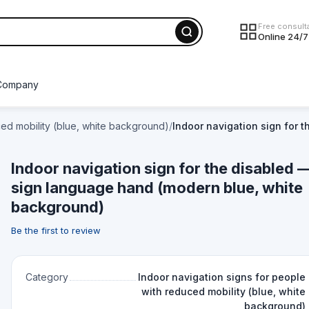
Free consult
Online 24/7
Company
ced mobility (blue, white background)
/
Indoor navigation sign for 
Indoor navigation sign for the disabled 
sign language hand (modern blue, white
background)
Be the first to review
Category
Indoor navigation signs for people
with reduced mobility (blue, white
background)