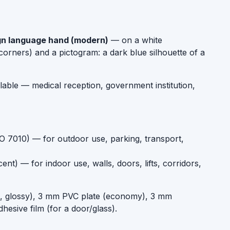
ign language hand (modern)
— on a white
orners) and a pictogram: a dark blue silhouette of a
ilable — medical reception, government institution,
SO 7010) — for outdoor use, parking, transport,
t) — for indoor use, walls, doors, lifts, corridors,
um, glossy), 3 mm PVC plate (economy), 3 mm
dhesive film (for a door/glass).