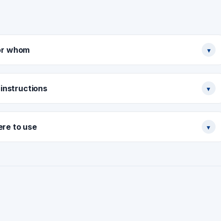
or whom
▾
instructions
▾
re to use
▾