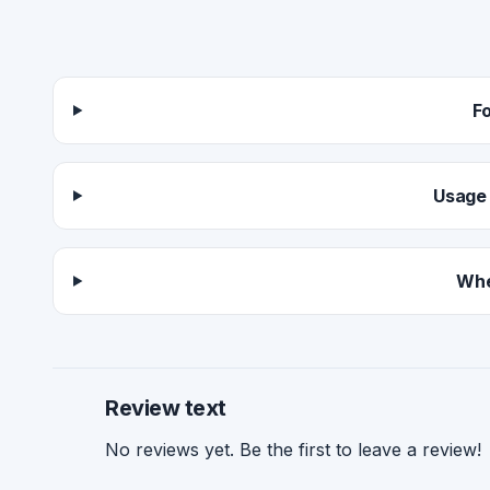
F
Usage 
Whe
Review text
No reviews yet. Be the first to leave a review!