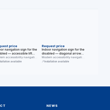
EW
NEW
uest price
Request price
or navigation sign for the
Indoor navigation sign for the
abled — accessible lift
disabled — diagonal arrow
dern blue, white
rn accessibility navigation
(down-right) (modern blue,
Modern accessibility navigation
 for indoor use —
sign for indoor use — diagonal
kground)
white background)
stallation available
Installation available
ssible lift. …
arrow …
ACT
NEWS