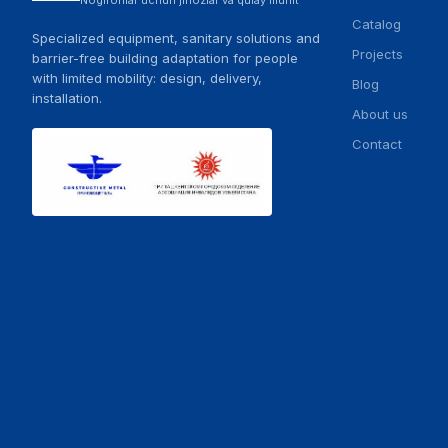
Nogironlar uchun jihozlar va qulay muhit
Catalog
Specialized equipment, sanitary solutions and
Projects
barrier-free building adaptation for people
with limited mobility: design, delivery,
Blog
installation.
About us
Contact