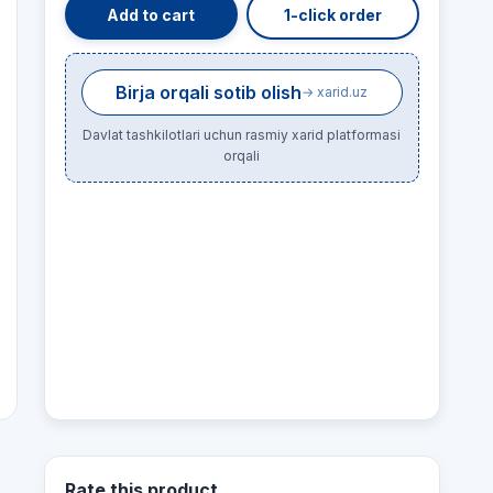
Add to cart
1-click order
Birja orqali sotib olish
→ xarid.uz
Davlat tashkilotlari uchun rasmiy xarid platformasi
orqali
Rate this product