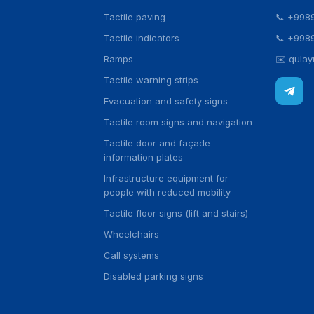
Tactile paving
📞
+998
Tactile indicators
📞
+998
Ramps
✉️
qula
Tactile warning strips
Evacuation and safety signs
Tactile room signs and navigation
Tactile door and façade
information plates
Infrastructure equipment for
people with reduced mobility
Tactile floor signs (lift and stairs)
Wheelchairs
Call systems
Disabled parking signs