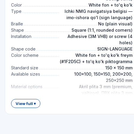
Color
White fon + to'q ko'k
Type
Ichki NMG navigatsiya belgisi —
imo-ishora qo'l (sign language)
Braille
No (plain visual)
Shape
Square (1:1, rounded corners)
Installation
Adhesive (3M VHB) or screw (4
holes)
Shape code
SIGN-LANGUAGE
Color scheme
White fon + to'q ko'k freym
(#1F2D5C) + to'q ko'k piktogramma
Standard size
150 × 150 mm
Available sizes
100×100, 150×150, 200×200,
250×250 mm
Material options
Akril plita 3 mm (premium,
yaltiroq), ПВХ plita 3 mm
(standart), Aluminum kompozit 3
View full ▾
mm (uzoq xizmat), Plyonka
samokleyka
Mounting height
1.4–1.6 m (СП 59 ko'rish chizig'i
talab)