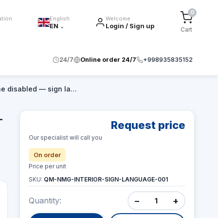
0
ation
English
Welcome
EN
Login / Sign up
⌄
Cart
24/7
Online order 24/7
+998935835152
the disabled — sign la…
—
Request price
Our specialist will call you
On order
Price per unit
SKU:
QM-NMG-INTERIOR-SIGN-LANGUAGE-001
−
+
Quantity: