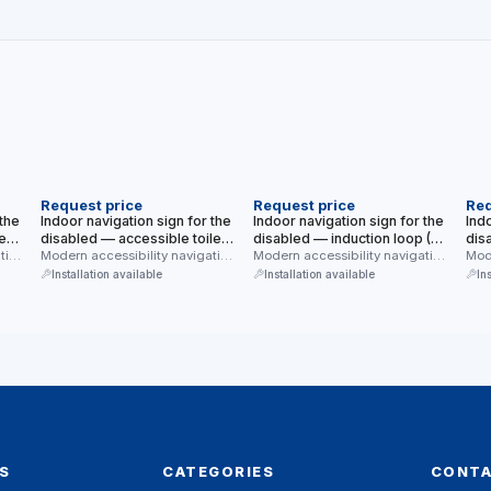
NEW
NEW
N
Request price
Request price
Req
 the
Indoor navigation sign for the
Indoor navigation sign for the
Indo
e
disabled — accessible toilet
disabled — induction loop (T
dis
e,
tion
(with WC text) (modern blue,
Modern accessibility navigation
mode) (modern blue, white
Modern accessibility navigation
(mo
Mode
y
sign for indoor use —
sign for indoor use — induction
sign
white background)
background)
bac
Installation available
Installation available
In
accessible toilet …
loop …
acce
S
CATEGORIES
CONT