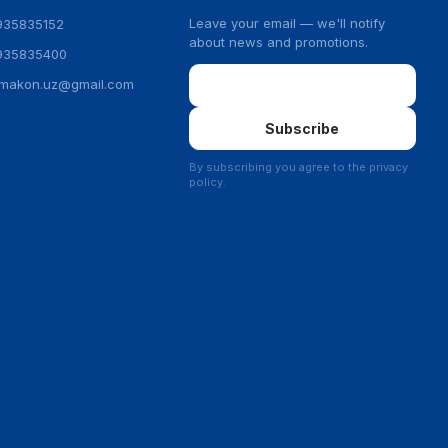
Leave your email — we'll notify
935835152
about news and promotions.
935835400
Email
ymakon.uz@gmail.com
Subscribe
By subscribing you agree to the privacy
policy.