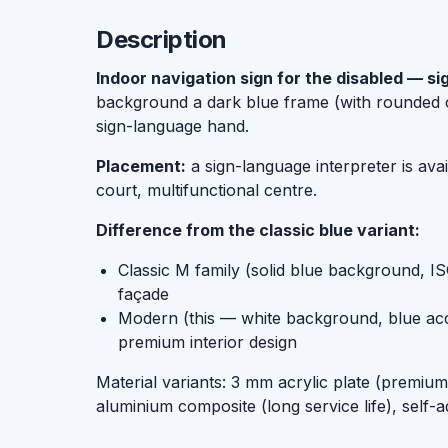
Description
Indoor navigation sign for the disabled — s
background a dark blue frame (with rounded c
sign-language hand.
Placement:
a sign-language interpreter is ava
court, multifunctional centre.
Difference from the classic blue variant:
Classic M family (solid blue background, I
façade
Modern (this — white background, blue accen
premium interior design
Material variants: 3 mm acrylic plate (premi
aluminium composite (long service life), self-a