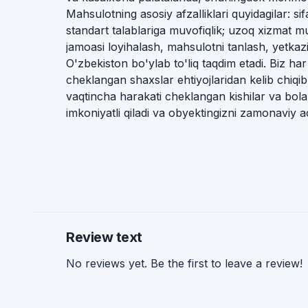
Mahsulotning asosiy afzalliklari quyidagilar: s
standart talablariga muvofiqlik; uzoq xizmat 
jamoasi loyihalash, mahsulotni tanlash, yetkaz
O'zbekiston bo'ylab to'liq taqdim etadi. Biz har
cheklangan shaxslar ehtiyojlaridan kelib chiqi
vaqtincha harakati cheklangan kishilar va bola
imkoniyatli qiladi va obyektingizni zamonaviy ac
Review text
No reviews yet. Be the first to leave a review!