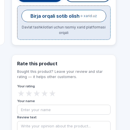
Birja orqali sotib olish
→ xarid.uz
Davlat tashkilotlari uchun rasmiy xarid platformasi
orqali
Rate this product
Bought this product? Leave your review and star
rating — it helps other customers.
Your rating
★
★
★
★
★
Your name
Review text