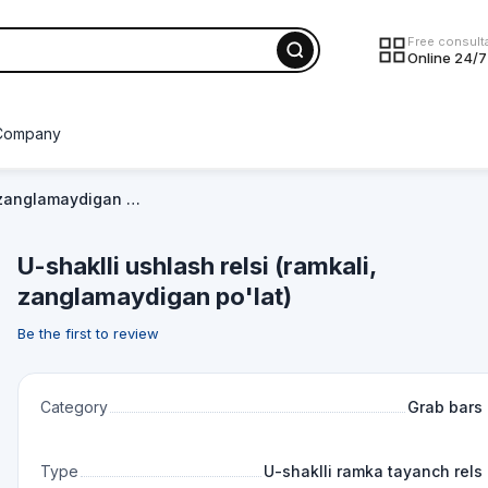
Free consult
Online 24/7
Company
, zanglamaydigan …
U-shaklli ushlash relsi (ramkali,
zanglamaydigan po'lat)
Be the first to review
Category
Grab bars
Type
U-shaklli ramka tayanch rels