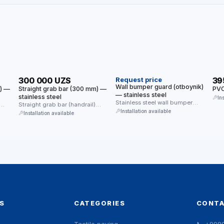
HIT
HIT
300 000 UZS
Request price
39
Wall bumper guard (otboynik)
m) —
Straight grab bar (300 mm) —
PVC
— stainless steel
stainless steel
In
Stainless steel wall bumper
Straight grab bar (handrail)
guard — protects walls from
Installation available
made of stainless steel.
Installation available
impacts …
Provides reliable …
S
CATEGORIES
CONT