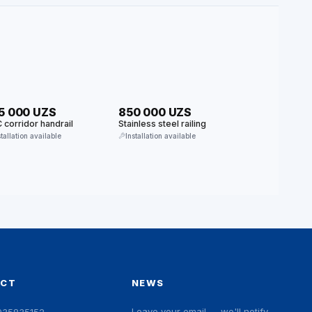
5 000 UZS
850 000 UZS
 corridor handrail
Stainless steel railing
stallation available
Installation available
ACT
NEWS
Leave your email — we'll notify