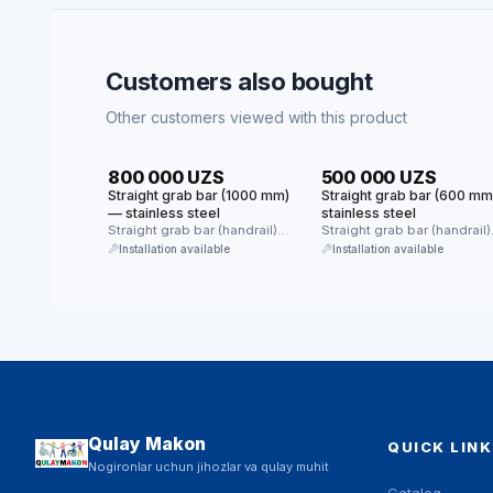
Customers also bought
Other customers viewed with this product
HIT
HIT
800 000 UZS
500 000 UZS
Straight grab bar (1000 mm)
Straight grab bar (600 m
— stainless steel
stainless steel
Straight grab bar (handrail)
Straight grab bar (handrail)
made of stainless steel.
made of stainless steel.
Installation available
Installation available
Provides reliable …
Provides reliable …
Qulay Makon
QUICK LINK
Nogironlar uchun jihozlar va qulay muhit