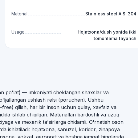
Material
Stainless steel AISI 304
Usage
Hojatxona/dush yonida ikki
tomonlama tayanch
gan po'lat) — imkoniyati cheklangan shaxslar va
ljallangan ushlash relsi (poruchen). Ushbu
-free) qilish, har bir inson uchun qulay, xavfsiz va
ida ishlab chiqilgan. Materiallari bardoshli va uzoq
ziyaga va mexanik ta'sirlarga chidamli. O'rnatish oson
da ishlatiladi: hojatxona, sanuzel, koridor, zinapoya
xona, vokzal, aeroport va boshqa jamoat binolarida.