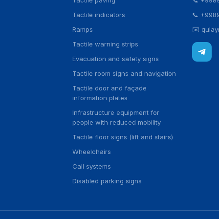
Tactile paving
📞
+998
Tactile indicators
📞
+998
Ramps
✉️
qula
Tactile warning strips
Evacuation and safety signs
Tactile room signs and navigation
Tactile door and façade
information plates
Infrastructure equipment for
people with reduced mobility
Tactile floor signs (lift and stairs)
Wheelchairs
Call systems
Disabled parking signs