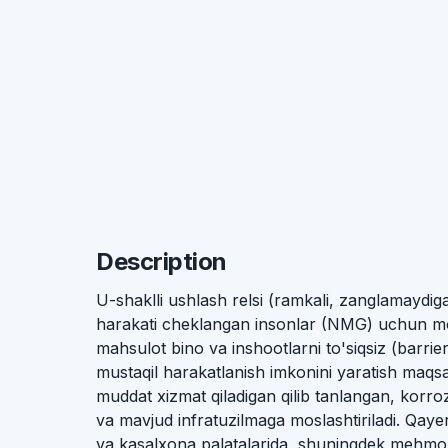
Description
U-shaklli ushlash relsi (ramkali, zanglamaydi
harakati cheklangan insonlar (NMG) uchun mo'
mahsulot bino va inshootlarni to'siqsiz (barrier
mustaqil harakatlanish imkonini yaratish maqsad
muddat xizmat qiladigan qilib tanlangan, korro
va mavjud infratuzilmaga moslashtiriladi. Qayer
va kasalxona palatalarida, shuningdek mehmon