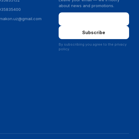
935835152
about news and promotions.
935835400
Email
ymakon.uz@gmail.com
Subscribe
By subscribing you agree to the privacy
policy.