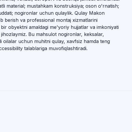
ifatli material; mustahkam konstruksiya; oson o'rnatish;
muddati; nogironlar uchun qulaylik. Qulay Makon
ib berish va professional montaj xizmatlarini
 bir obyektni amaldagi me'yoriy hujjatlar va imkoniyati
b jihozlaymiz. Bu mahsulot nogironlar, keksalar,
li oilalar uchun muhitni qulay, xavfsiz hamda teng
cessibility talablariga muvofiqlashtiradi.