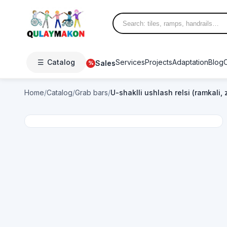
☰
Catalog
Services
Projects
Adaptation
Blog
Sales
%
Home
/
Catalog
/
Grab bars
/
U-shaklli ushlash relsi (ramkali