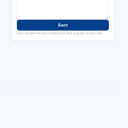
Sent
Your review will be moderated and appear on the site.