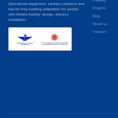
Catalog
Specialized equipment, sanitary solutions and
Projects
barrier-free building adaptation for people
with limited mobility: design, delivery,
Blog
installation.
About us
Contact