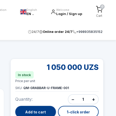
0
ation
English
Welcome
EN
Login / Sign up
⌄
Cart
24/7
Online order 24/7
+998935835152
1 050 000 UZS
In stock
Price per unit
SKU:
QM-GRABBAR-U-FRAME-001
−
+
Quantity:
Add to cart
1-click order