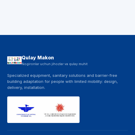
Qulay Makon
Nogironlar uchun jihozlar va qulay muhit
Specialized equipment, sanitary solutions and barrier-free
building adaptation for people with limited mobility: design,
delivery, installation.