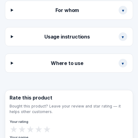
For whom
▾
Usage instructions
▾
Where to use
▾
Rate this product
Bought this product? Leave your review and star rating — it
helps other customers.
Your rating
★
★
★
★
★
Your name