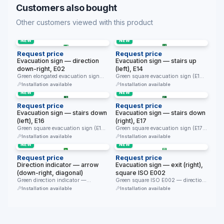
Customers also bought
Other customers viewed with this product
NEW
NEW
Request price
Request price
Evacuation sign — direction
Evacuation sign — stairs up
down-right, E02
(left), E14
Green elongated evacuation sign
Green square evacuation sign (E14)
(E02) — diagonal direction down-
— evacuation direction up the …
Installation available
Installation available
right. Directs …
NEW
NEW
Request price
Request price
Evacuation sign — stairs down
Evacuation sign — stairs down
(left), E16
(right), E17
Green square evacuation sign (E16)
Green square evacuation sign (E17)
— evacuation direction down the …
— evacuation direction down the …
Installation available
Installation available
NEW
NEW
Request price
Request price
Direction indicator — arrow
Evacuation sign — exit (right),
(down-right, diagonal)
square ISO E002
Green direction indicator —
Green square ISO E002 — direction
diagonal arrow only (down-right).
to the exit door …
Installation available
Installation available
Together with …