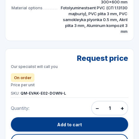
300×600 mm
Material options
Fotolyuminestsent PVC (СП 1.13130
majburiy), PVC plita 3 mm, PVC
samokleyka plyonka 0.5 mm, Akril
plita 3 mm, Aluminum kompozit 3
mm
Request price
Our specialist will call you
On order
Price per unit
SKU:
QM-EVAK-E02-DOWN-L
−
+
Quantity:
Add to cart