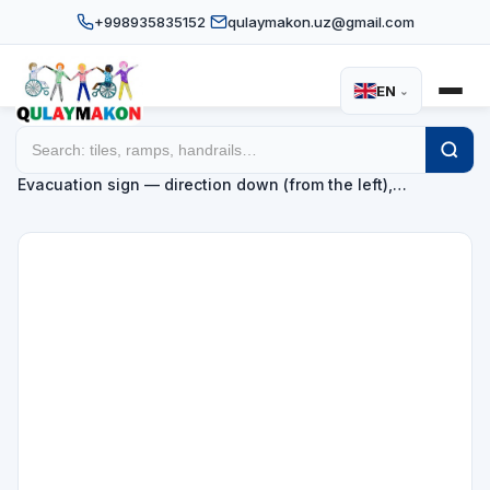
+998935835152
qulaymakon.uz@gmail.com
EN
⌄
Home
Catalog
Evacuation direction signs
/
/
/
Evacuation sign — direction down (from the left),…