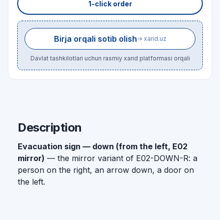
1-click order
Birja orqali sotib olish
→ xarid.uz
Davlat tashkilotlari uchun rasmiy xarid platformasi orqali
Description
Evacuation sign — down (from the left, E02
mirror)
— the mirror variant of E02-DOWN-R: a
person on the right, an arrow down, a door on
the left.