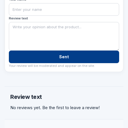
Review text
Sent
Your review will be moderated and appear on the site.
Review text
No reviews yet. Be the first to leave a review!