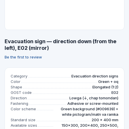
Evacuation sign — direction down (from the
left), E02 (mirror)
Be the first to review
Category
Evacuation direction signs
Color
Green + oq
Shape
Elongated (1:2)
GOST code
E02
Direction
Lowga (↓, chap tomondan)
Fastening
Adhesive or screw-mounted
Color scheme
Green background (#009639) +
white pictogram/matn va ramka
Standard size
200 × 400 mm
Available sizes
150×300, 200×400, 250×500,