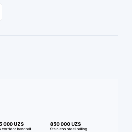
5 000 UZS
850 000 UZS
 corridor handrail
Stainless steel railing