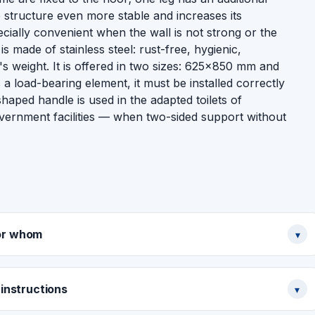
 structure even more stable and increases its
pecially convenient when the wall is not strong or the
is made of stainless steel: rust-free, hygienic,
's weight. It is offered in two sizes: 625×850 mm and
load-bearing element, it must be installed correctly
aped handle is used in the adapted toilets of
vernment facilities — when two-sided support without
or whom
▾
instructions
▾