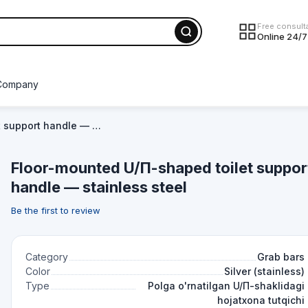
Free consult
Online 24/7
Company
t support handle — …
Floor-mounted U/П-shaped toilet suppor
handle — stainless steel
Be the first to review
Category
Grab bars
Color
Silver (stainless)
Type
Polga o'rnatilgan U/П-shaklidagi
hojatxona tutqichi