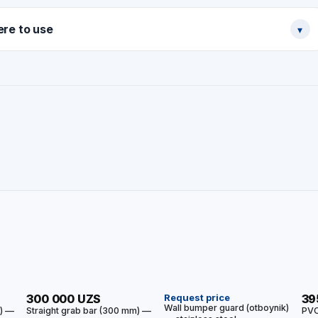
re to use
▾
HIT
HIT
300 000 UZS
Request price
39
Wall bumper guard (otboynik)
m) —
Straight grab bar (300 mm) —
PVC