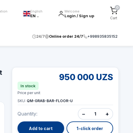
0
ation
English
Welcome
EN
Login / Sign up
⌄
Cart
24/7
Online order 24/7
+998935835152
t
950 000 UZS
In stock
Price per unit
SKU:
QM-GRAB-BAR-FLOOR-U
−
+
Quantity:
Add to cart
1-click order