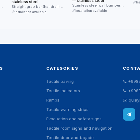
— stainless steel
stainless steel
In
Stainless steel wall bumper
Straight grab bar (handrail)
guard — protects walls from
Installation available
made of stainless steel.
Installation available
impacts …
Provides reliable …
S
CATEGORIES
CONT
Tactile paving
📞
+998
Tactile indicators
📞
+998
Ramps
✉️
qula
Tactile warning strips
Evacuation and safety signs
Tactile room signs and navigation
Tactile door and façade