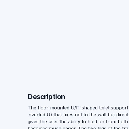
Description
The floor-mounted U/П-shaped toilet support 
inverted U) that fixes not to the wall but directly
gives the user the ability to hold on from bot
becomes much easier. The two legs of the frame