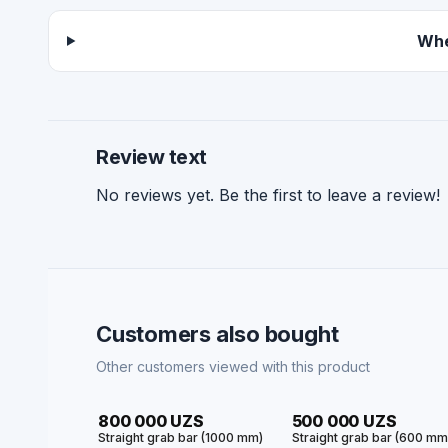
Whe
Review text
No reviews yet. Be the first to leave a review!
Customers also bought
Other customers viewed with this product
HIT
HIT
800 000 UZS
500 000 UZS
Straight grab bar (1000 mm)
Straight grab bar (600 m