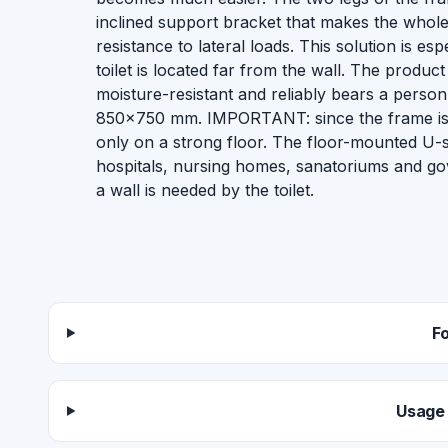
inclined support bracket that makes the whole
resistance to lateral loads. This solution is es
toilet is located far from the wall. The product 
moisture-resistant and reliably bears a person
850×750 mm. IMPORTANT: since the frame is a 
only on a strong floor. The floor-mounted U-sh
hospitals, nursing homes, sanatoriums and go
a wall is needed by the toilet.
F
Usage 