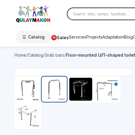
☰
Catalog
Services
Projects
Adaptation
Blog
Sales
%
Home
/
Catalog
/
Grab bars
/
Floor-mounted U/П-shaped toile