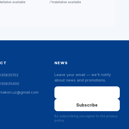
stallation available
Installation available
ACT
NEWS
Leave your email — we'll notify
935835152
about news and promotions.
935835400
Email
ymakon.uz@gmail.com
Subscribe
By subscribing you agree to the privacy
policy.