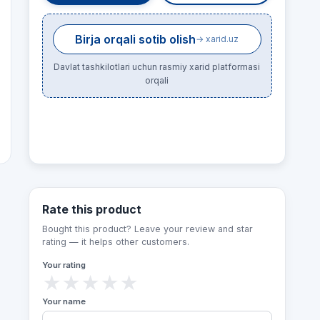
Birja orqali sotib olish
→ xarid.uz
Davlat tashkilotlari uchun rasmiy xarid platformasi
orqali
Rate this product
Bought this product? Leave your review and star
rating — it helps other customers.
Your rating
★
★
★
★
★
Your name