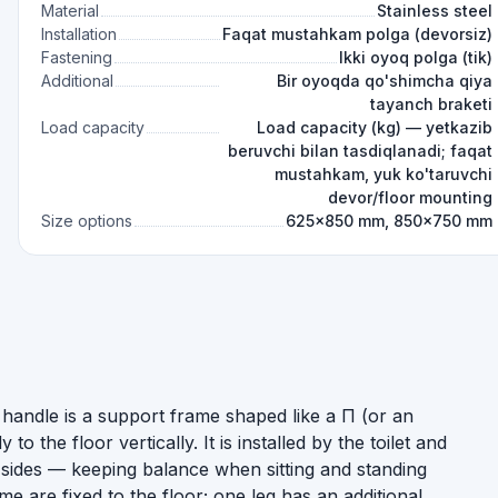
Material
Stainless steel
Installation
Faqat mustahkam polga (devorsiz)
Fastening
Ikki oyoq polga (tik)
Additional
Bir oyoqda qo'shimcha qiya
tayanch braketi
Load capacity
Load capacity (kg) — yetkazib
beruvchi bilan tasdiqlanadi; faqat
mustahkam, yuk ko'taruvchi
devor/floor mounting
Size options
625×850 mm, 850×750 mm
handle is a support frame shaped like a П (or an
 to the floor vertically. It is installed by the toilet and
h sides — keeping balance when sitting and standing
 are fixed to the floor; one leg has an additional