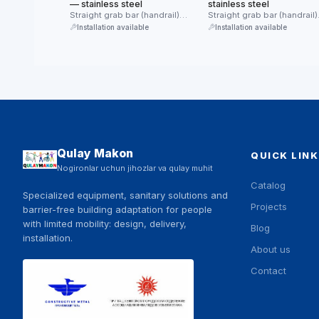
— stainless steel
stainless steel
Straight grab bar (handrail)
Straight grab bar (handrail)
made of stainless steel.
made of stainless steel.
Installation available
Installation available
Provides reliable …
Provides reliable …
Qulay Makon
QUICK LINK
Nogironlar uchun jihozlar va qulay muhit
Catalog
Specialized equipment, sanitary solutions and
Projects
barrier-free building adaptation for people
with limited mobility: design, delivery,
Blog
installation.
About us
Contact