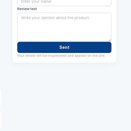
Review text
Sent
Your review will be moderated and appear on the site.