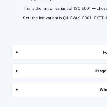
This is the mirror variant of ISO E001 — chos
Set:
the left variant is
QM-EVAK-E001-EXIT-
F
Usage 
Whe