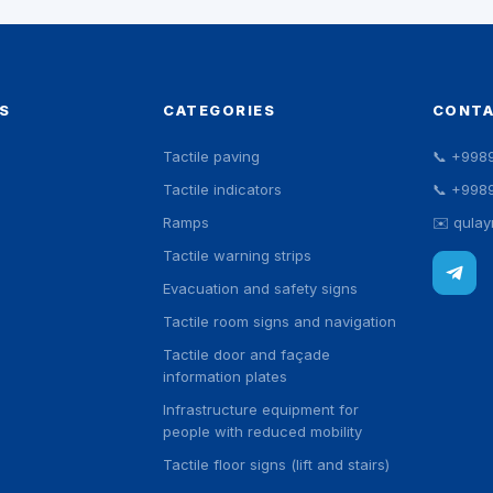
S
CATEGORIES
CONT
Tactile paving
📞
+998
Tactile indicators
📞
+998
Ramps
✉️
qula
Tactile warning strips
Evacuation and safety signs
Tactile room signs and navigation
Tactile door and façade
information plates
Infrastructure equipment for
people with reduced mobility
Tactile floor signs (lift and stairs)