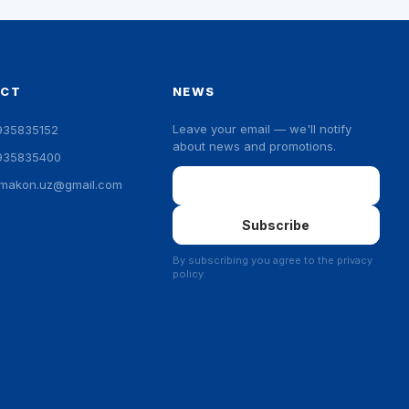
ACT
NEWS
Leave your email — we'll notify
935835152
about news and promotions.
935835400
Email
ymakon.uz@gmail.com
Subscribe
By subscribing you agree to the privacy
policy.