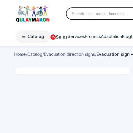
☰
Catalog
Services
Projects
Adaptation
Blog
Sales
%
Home
/
Catalog
/
Evacuation direction signs
/
Evacuation sign —