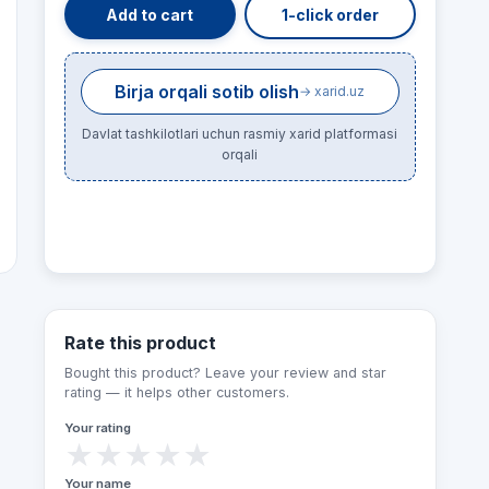
Add to cart
1-click order
Birja orqali sotib olish
→ xarid.uz
Davlat tashkilotlari uchun rasmiy xarid platformasi
orqali
Rate this product
Bought this product? Leave your review and star
rating — it helps other customers.
Your rating
★
★
★
★
★
Your name