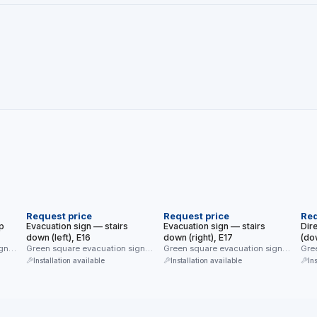
NEW
NEW
N
Request price
Request price
Req
p
Evacuation sign — stairs
Evacuation sign — stairs
Dir
down (left), E16
down (right), E17
(do
gn
Green square evacuation sign
Green square evacuation sign
Gree
n up
(E16) — evacuation direction
(E17) — evacuation direction
dia
Installation available
Installation available
In
down the …
down the …
righ