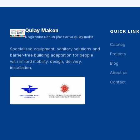
Qulay Makon
QUICK LINK
Nogironlar uchun jihozlar va qulay muhit
Catalog
Specialized equipment, sanitary solutions and
Projects
barrier-free building adaptation for people
with limited mobility: design, delivery,
Blog
installation.
About us
Contact