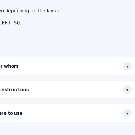
en depending on the layout.
.
LEFT-SQ
or whom
▾
instructions
▾
re to use
▾