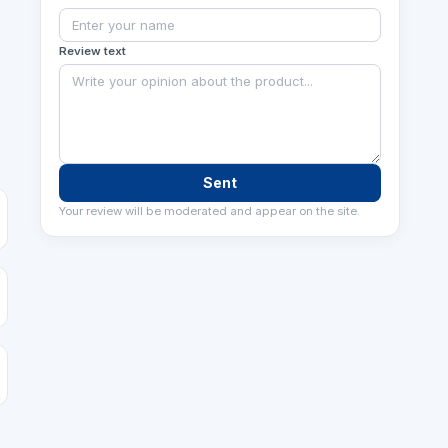
Review text
Sent
Your review will be moderated and appear on the site.