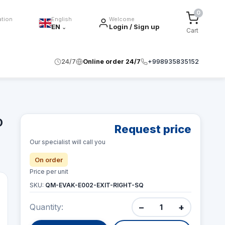
0
ation
English
Welcome
EN
Login / Sign up
⌄
Cart
24/7
Online order 24/7
+998935835152
O
Request price
Our specialist will call you
On order
Price per unit
SKU:
QM-EVAK-E002-EXIT-RIGHT-SQ
−
+
Quantity: