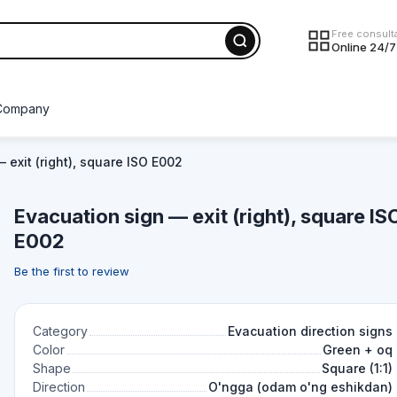
Free consult
Online 24/7
Company
 exit (right), square ISO E002
Evacuation sign — exit (right), square IS
E002
Be the first to review
Category
Evacuation direction signs
Color
Green + oq
Shape
Square (1:1)
Direction
O'ngga (odam o'ng eshikdan)