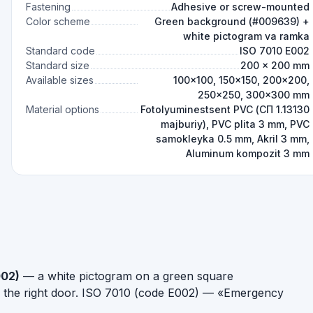
Fastening
Adhesive or screw-mounted
Color scheme
Green background (#009639) +
white pictogram va ramka
Standard code
ISO 7010 E002
Standard size
200 × 200 mm
Available sizes
100×100, 150×150, 200×200,
250×250, 300×300 mm
Material options
Fotolyuminestsent PVC (СП 1.13130
majburiy), PVC plita 3 mm, PVC
samokleyka 0.5 mm, Akril 3 mm,
Aluminum kompozit 3 mm
002)
— a white pictogram on a green square
h the right door. ISO 7010 (code E002) — «Emergency