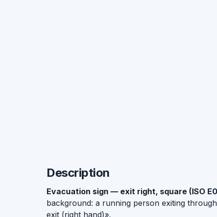
Description
Evacuation sign — exit right, square (ISO E
background: a running person exiting throug
exit (right hand)».