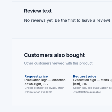
Review text
No reviews yet. Be the first to leave a review!
Customers also bought
Other customers viewed with this product
NEW
NEW
Request price
Request price
Evacuation sign — direction
Evacuation sign — stairs u
down-right, E02
(left), E14
Green elongated evacuation
Green square evacuation si
sign (E02) — diagonal direction
(E14) — evacuation directio
Installation available
Installation available
down-right. Directs …
the …