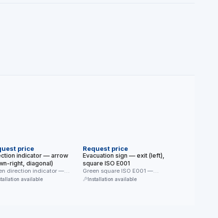
EW
NEW
uest price
Request price
ection indicator — arrow
Evacuation sign — exit (left),
wn-right, diagonal)
square ISO E001
n direction indicator —
Green square ISO E001 —
gonal arrow only (down-
direction to the exit door …
stallation available
Installation available
t). Together with …